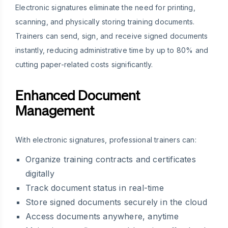
Electronic signatures eliminate the need for printing,
scanning, and physically storing training documents.
Trainers can send, sign, and receive signed documents
instantly, reducing administrative time by up to 80% and
cutting paper-related costs significantly.
Enhanced Document
Management
With electronic signatures, professional trainers can:
Organize training contracts and certificates
digitally
Track document status in real-time
Store signed documents securely in the cloud
Access documents anywhere, anytime