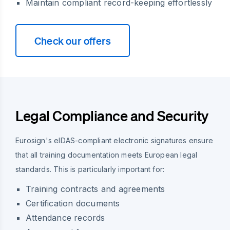
Maintain compliant record-keeping effortlessly
Check our offers
Legal Compliance and Security
Eurosign's eIDAS-compliant electronic signatures ensure
that all training documentation meets European legal
standards. This is particularly important for:
Training contracts and agreements
Certification documents
Attendance records