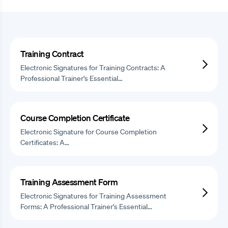
Training Contract
Electronic Signatures for Training Contracts: A
Professional Trainer's Essential…
Course Completion Certificate
Electronic Signature for Course Completion
Certificates: A…
Training Assessment Form
Electronic Signatures for Training Assessment
Forms: A Professional Trainer's Essential…