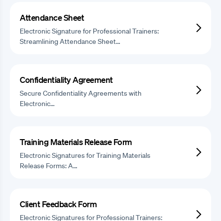
Attendance Sheet
Electronic Signature for Professional Trainers:
Streamlining Attendance Sheet…
Confidentiality Agreement
Secure Confidentiality Agreements with
Electronic…
Training Materials Release Form
Electronic Signatures for Training Materials
Release Forms: A…
Client Feedback Form
Electronic Signatures for Professional Trainers: