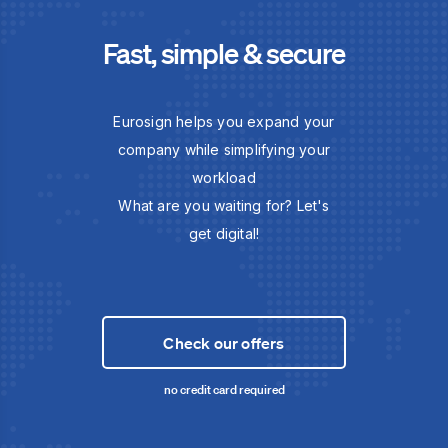
Fast, simple & secure
Eurosign helps you expand your
company while simplifying your
workload
What are you waiting for? Let's
get digital!
Check our offers
no credit card required