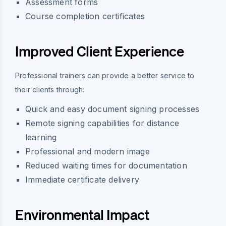
Assessment forms
Course completion certificates
Improved Client Experience
Professional trainers can provide a better service to
their clients through:
Quick and easy document signing processes
Remote signing capabilities for distance
learning
Professional and modern image
Reduced waiting times for documentation
Immediate certificate delivery
Environmental Impact