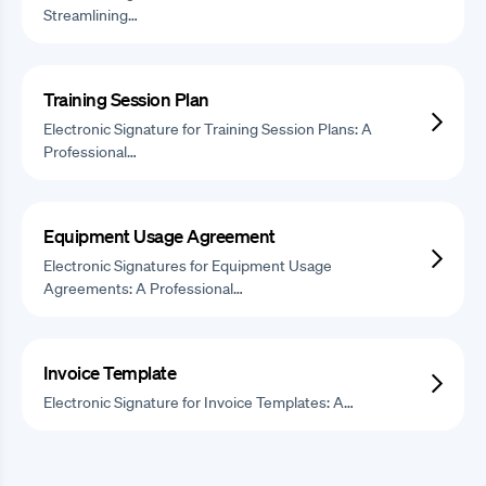
Streamlining…
Training Session Plan
Electronic Signature for Training Session Plans: A
Professional…
Equipment Usage Agreement
Electronic Signatures for Equipment Usage
Agreements: A Professional…
Invoice Template
Electronic Signature for Invoice Templates: A…