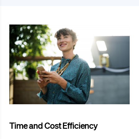
Time and Cost Efficiency