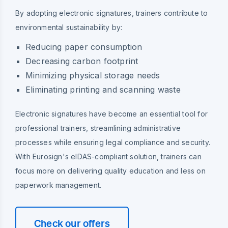
By adopting electronic signatures, trainers contribute to
environmental sustainability by:
Reducing paper consumption
Decreasing carbon footprint
Minimizing physical storage needs
Eliminating printing and scanning waste
Electronic signatures have become an essential tool for
professional trainers, streamlining administrative
processes while ensuring legal compliance and security.
With Eurosign's eIDAS-compliant solution, trainers can
focus more on delivering quality education and less on
paperwork management.
Check our offers