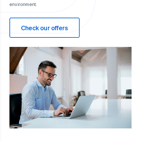
environment.
Check our offers