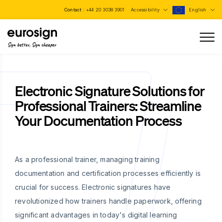
Contact :
+44 20 3038 3901
Accessibility
English
Sign better, Sign cheaper
Electronic Signature Solutions for
Professional Trainers: Streamline
Your Documentation Process
As a professional trainer, managing training
documentation and certification processes efficiently is
crucial for success. Electronic signatures have
revolutionized how trainers handle paperwork, offering
significant advantages in today's digital learning