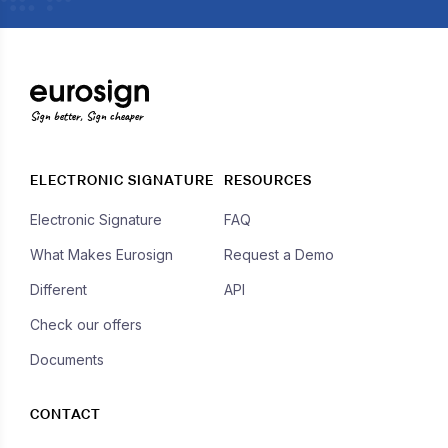
Sign better, Sign cheaper
ELECTRONIC SIGNATURE
RESOURCES
Electronic Signature
FAQ
What Makes Eurosign
Request a Demo
Different
API
Check our offers
Documents
CONTACT