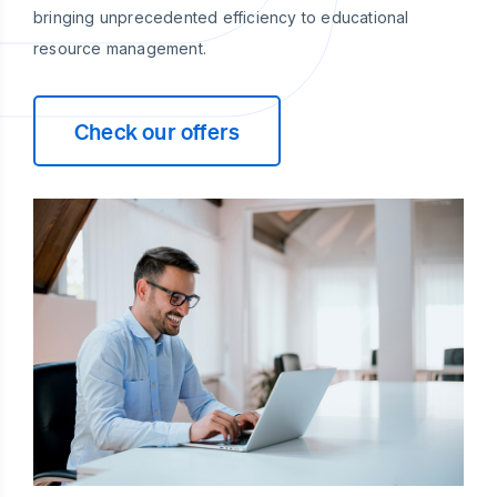
bringing unprecedented efficiency to educational
resource management.
Check our offers