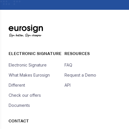
Sign better, Sign cheaper
ELECTRONIC SIGNATURE
RESOURCES
Electronic Signature
FAQ
What Makes Eurosign
Request a Demo
Different
API
Check our offers
Documents
CONTACT