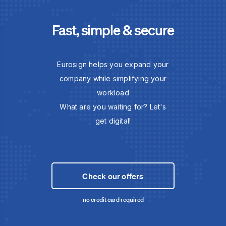
Fast, simple & secure
Eurosign helps you expand your
company while simplifying your
workload
What are you waiting for? Let's
get digital!
Check our offers
no credit card required