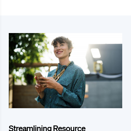
Streamlining Resource