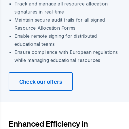
Track and manage all resource allocation
signatures in real-time
Maintain secure audit trails for all signed
Resource Allocation Forms
Enable remote signing for distributed
educational teams
Ensure compliance with European regulations
while managing educational resources
Check our offers
Enhanced Efficiency in