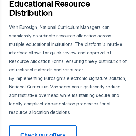
Educational Resource
Distribution
With Eurosign, National Curriculum Managers can
seamlessly coordinate resource allocation across
multiple educational institutions. The platform's intuitive
interface allows for quick review and approval of
Resource Allocation Forms, ensuring timely distribution of
educational materials and resources.
By implementing Eurosign's electronic signature solution,
National Curriculum Managers can significantly reduce
administrative overhead while maintaining secure and
legally compliant documentation processes for all
resource allocation decisions.
Check our offers