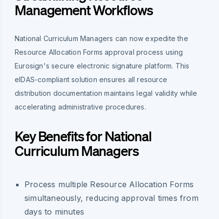
Management Workflows
National Curriculum Managers can now expedite the
Resource Allocation Forms approval process using
Eurosign's secure electronic signature platform. This
eIDAS-compliant solution ensures all resource
distribution documentation maintains legal validity while
accelerating administrative procedures.
Key Benefits for National
Curriculum Managers
Process multiple Resource Allocation Forms
simultaneously, reducing approval times from
days to minutes