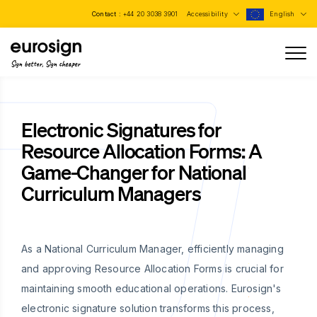
Contact :
+44 20 3038 3901
Accessibility
English
Sign better, Sign cheaper
Electronic Signatures for
Resource Allocation Forms: A
Game-Changer for National
Curriculum Managers
As a National Curriculum Manager, efficiently managing
and approving Resource Allocation Forms is crucial for
maintaining smooth educational operations. Eurosign's
electronic signature solution transforms this process,