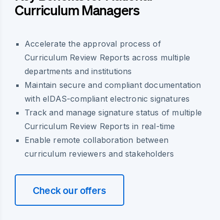
Curriculum Managers
Accelerate the approval process of
Curriculum Review Reports across multiple
departments and institutions
Maintain secure and compliant documentation
with eIDAS-compliant electronic signatures
Track and manage signature status of multiple
Curriculum Review Reports in real-time
Enable remote collaboration between
curriculum reviewers and stakeholders
Check our offers