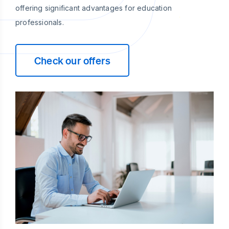
offering significant advantages for education
professionals.
Check our offers