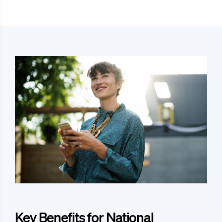
Key Benefits for National