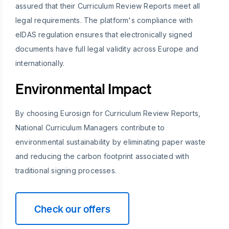
assured that their Curriculum Review Reports meet all
legal requirements. The platform's compliance with
eIDAS regulation ensures that electronically signed
documents have full legal validity across Europe and
internationally.
Environmental Impact
By choosing Eurosign for Curriculum Review Reports,
National Curriculum Managers contribute to
environmental sustainability by eliminating paper waste
and reducing the carbon footprint associated with
traditional signing processes.
Check our offers