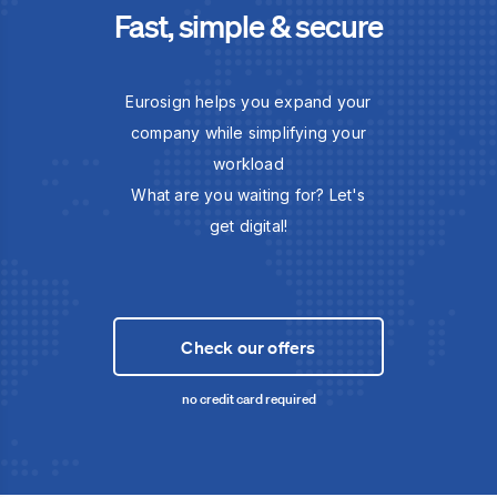
Fast, simple & secure
Eurosign helps you expand your
company while simplifying your
workload
What are you waiting for? Let's
get digital!
Check our offers
no credit card required