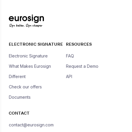
Sign better, Sign cheaper
ELECTRONIC SIGNATURE
RESOURCES
Electronic Signature
FAQ
What Makes Eurosign
Request a Demo
Different
API
Check our offers
Documents
CONTACT
contact@eurosign.com