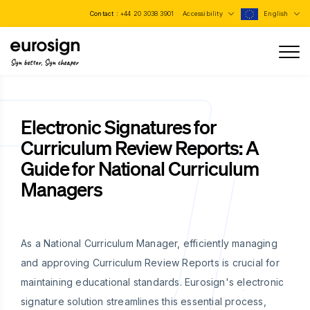
Contact :
+44 20 3038 3901
Accessibility
English
Sign better, Sign cheaper
Electronic Signatures for
Curriculum Review Reports: A
Guide for National Curriculum
Managers
As a National Curriculum Manager, efficiently managing
and approving Curriculum Review Reports is crucial for
maintaining educational standards. Eurosign's electronic
signature solution streamlines this essential process,