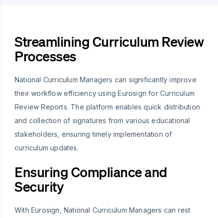
Streamlining Curriculum Review
Processes
National Curriculum Managers can significantly improve
their workflow efficiency using Eurosign for Curriculum
Review Reports. The platform enables quick distribution
and collection of signatures from various educational
stakeholders, ensuring timely implementation of
curriculum updates.
Ensuring Compliance and
Security
With Eurosign, National Curriculum Managers can rest