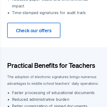
impact
Time-stamped signatures for audit trails
Check our offers
Practical Benefits for Teachers
The adoption of electronic signatures brings numerous
advantages to middle school teachers' daily operations:
Faster processing of educational documents
Reduced administrative burden
Better organization of signed documents