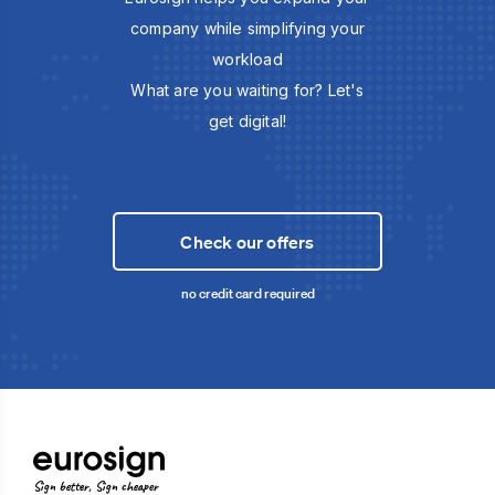
company while simplifying your
workload
What are you waiting for? Let's
get digital!
Check our offers
no credit card required
Sign better, Sign cheaper