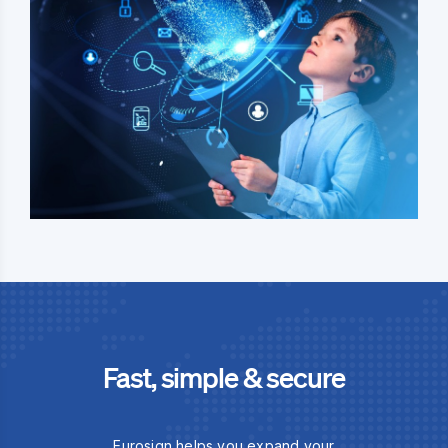
Fast, simple & secure
Eurosign helps you expand your