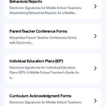
Behavioral Reports
Electronic Signatures for Middle School Teachers:
Streamlining Behavioral Reports As a Middle…
Parent-Teacher Conference Forms
Streamline Parent-Teacher Conference Forms
with Electronic…
Individual Education Plans (IEP)
Electronic Signatures for Individual Education
Plans (IEP): A Middle School Teacher's Guide As
a…
Curriculum Acknowledgment Forms
Electronic Signatures for Middle School Teachers: