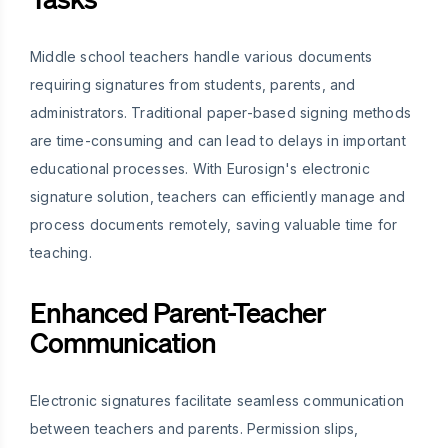
Middle school teachers handle various documents
requiring signatures from students, parents, and
administrators. Traditional paper-based signing methods
are time-consuming and can lead to delays in important
educational processes. With Eurosign's electronic
signature solution, teachers can efficiently manage and
process documents remotely, saving valuable time for
teaching.
Enhanced Parent-Teacher
Communication
Electronic signatures facilitate seamless communication
between teachers and parents. Permission slips,