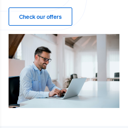
Check our offers