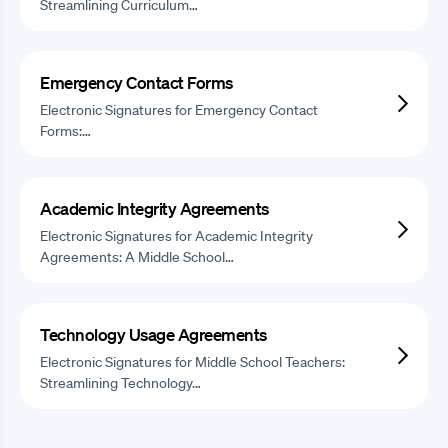
Streamlining Curriculum…
Emergency Contact Forms
Electronic Signatures for Emergency Contact
Forms:…
Academic Integrity Agreements
Electronic Signatures for Academic Integrity
Agreements: A Middle School…
Technology Usage Agreements
Electronic Signatures for Middle School Teachers:
Streamlining Technology…