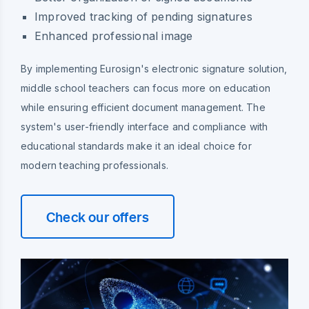
Improved tracking of pending signatures
Enhanced professional image
By implementing Eurosign's electronic signature solution,
middle school teachers can focus more on education
while ensuring efficient document management. The
system's user-friendly interface and compliance with
educational standards make it an ideal choice for
modern teaching professionals.
Check our offers