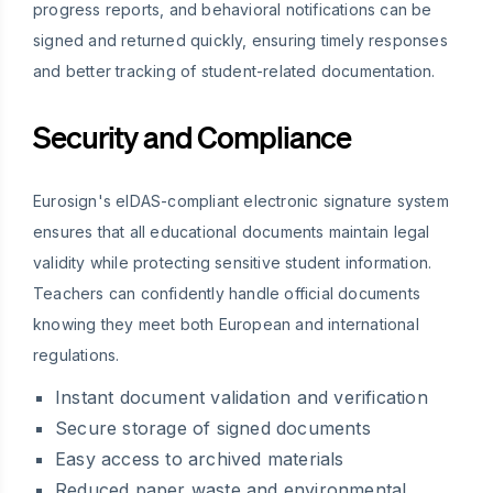
progress reports, and behavioral notifications can be
signed and returned quickly, ensuring timely responses
and better tracking of student-related documentation.
Security and Compliance
Eurosign's eIDAS-compliant electronic signature system
ensures that all educational documents maintain legal
validity while protecting sensitive student information.
Teachers can confidently handle official documents
knowing they meet both European and international
regulations.
Instant document validation and verification
Secure storage of signed documents
Easy access to archived materials
Reduced paper waste and environmental