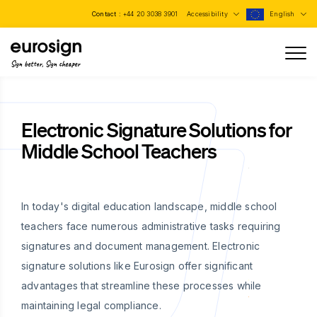
Contact :
+44 20 3038 3901
Accessibility
English
Sign better, Sign cheaper
Electronic Signature Solutions for
Middle School Teachers
In today's digital education landscape, middle school
teachers face numerous administrative tasks requiring
signatures and document management. Electronic
signature solutions like Eurosign offer significant
advantages that streamline these processes while
maintaining legal compliance.