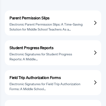
Parent Permission Slips
Electronic Parent Permission Slips: A Time-Saving
Solution for Middle School Teachers As a…
Student Progress Reports
Electronic Signatures for Student Progress
Reports: A Middle…
Field Trip Authorization Forms
Electronic Signatures for Field Trip Authorization
Forms: A Middle School…