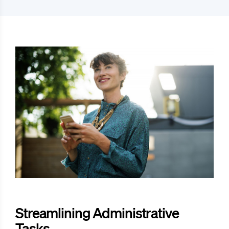
Streamlining Administrative
Tasks