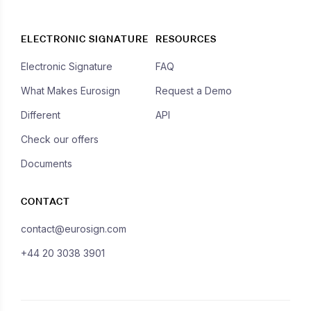
ELECTRONIC SIGNATURE
RESOURCES
Electronic Signature
FAQ
What Makes Eurosign
Request a Demo
Different
API
Check our offers
Documents
CONTACT
contact@eurosign.com
+44 20 3038 3901