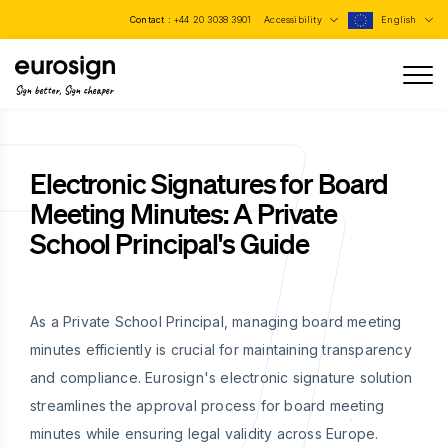
Contact :
+44 20 3038 3901
Accessibility
English
Sign better, Sign cheaper
Electronic Signatures for Board
Meeting Minutes: A Private
School Principal's Guide
As a Private School Principal, managing board meeting
minutes efficiently is crucial for maintaining transparency
and compliance. Eurosign's electronic signature solution
streamlines the approval process for board meeting
minutes while ensuring legal validity across Europe.