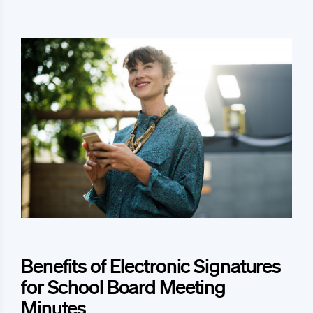
Benefits of Electronic Signatures
for School Board Meeting
Minutes