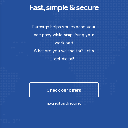
Fast, simple & secure
Eurosign helps you expand your
company while simplifying your
workload
What are you waiting for? Let's
get digital!
Check our offers
no credit card required