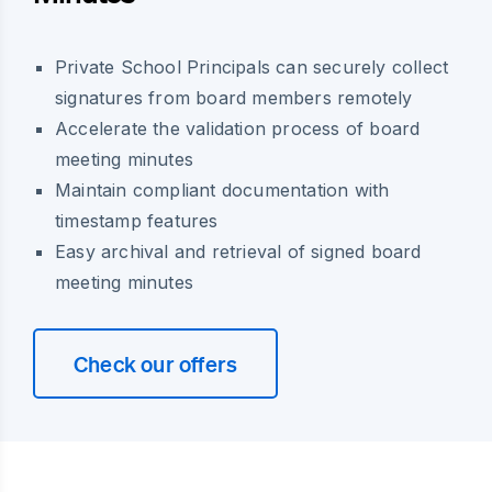
Private School Principals can securely collect
signatures from board members remotely
Accelerate the validation process of board
meeting minutes
Maintain compliant documentation with
timestamp features
Easy archival and retrieval of signed board
meeting minutes
Check our offers