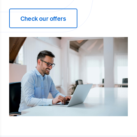
Check our offers