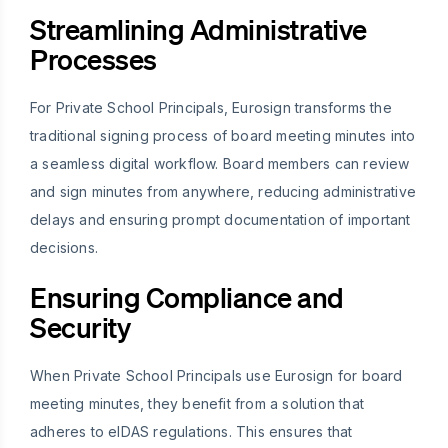
Streamlining Administrative
Processes
For Private School Principals, Eurosign transforms the
traditional signing process of board meeting minutes into
a seamless digital workflow. Board members can review
and sign minutes from anywhere, reducing administrative
delays and ensuring prompt documentation of important
decisions.
Ensuring Compliance and
Security
When Private School Principals use Eurosign for board
meeting minutes, they benefit from a solution that
adheres to eIDAS regulations. This ensures that