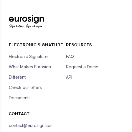
Sign better, Sign cheaper
ELECTRONIC SIGNATURE
RESOURCES
Electronic Signature
FAQ
What Makes Eurosign
Request a Demo
Different
API
Check our offers
Documents
CONTACT
contact@eurosign.com