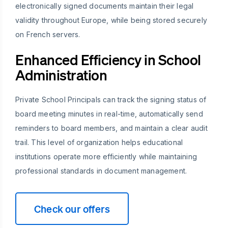
electronically signed documents maintain their legal
validity throughout Europe, while being stored securely
on French servers.
Enhanced Efficiency in School
Administration
Private School Principals can track the signing status of
board meeting minutes in real-time, automatically send
reminders to board members, and maintain a clear audit
trail. This level of organization helps educational
institutions operate more efficiently while maintaining
professional standards in document management.
Check our offers