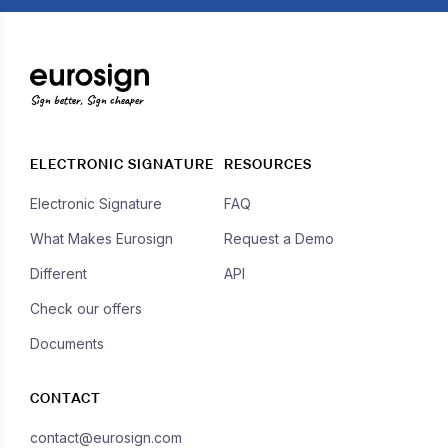
Sign better, Sign cheaper
ELECTRONIC SIGNATURE
RESOURCES
Electronic Signature
FAQ
What Makes Eurosign
Request a Demo
Different
API
Check our offers
Documents
CONTACT
contact@eurosign.com