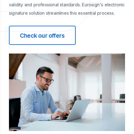
validity and professional standards. Eurosign's electronic
signature solution streamlines this essential process.
Check our offers