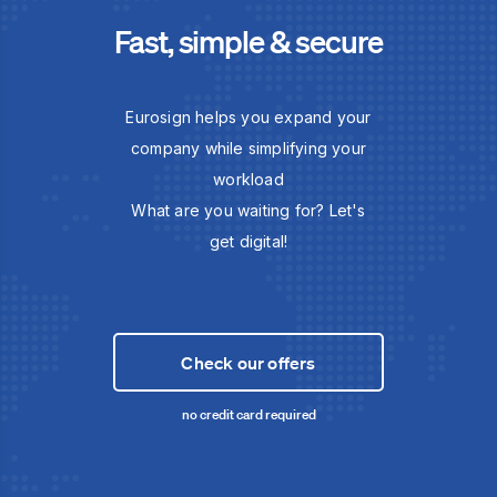
Fast, simple & secure
Eurosign helps you expand your
company while simplifying your
workload
What are you waiting for? Let's
get digital!
Check our offers
no credit card required