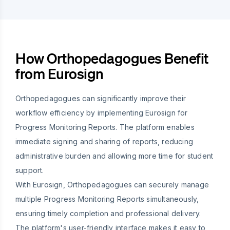
How Orthopedagogues Benefit
from Eurosign
Orthopedagogues can significantly improve their
workflow efficiency by implementing Eurosign for
Progress Monitoring Reports. The platform enables
immediate signing and sharing of reports, reducing
administrative burden and allowing more time for student
support.
With Eurosign, Orthopedagogues can securely manage
multiple Progress Monitoring Reports simultaneously,
ensuring timely completion and professional delivery.
The platform's user-friendly interface makes it easy to