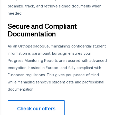
organize, track, and retrieve signed documents when
needed.
Secure and Compliant
Documentation
As an Orthopedagogue, maintaining confidential student
information is paramount. Eurosign ensures your
Progress Monitoring Reports are secured with advanced
encryption, hosted in Europe, and fully compliant with
European regulations. This gives you peace of mind
while managing sensitive student data and professional
documentation.
Check our offers