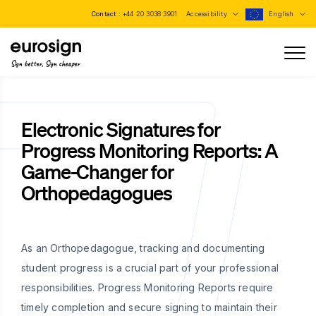
Contact :
+44 20 3038 3901
Accessibility
English
Sign better, Sign cheaper
Electronic Signatures for
Progress Monitoring Reports: A
Game-Changer for
Orthopedagogues
As an Orthopedagogue, tracking and documenting
student progress is a crucial part of your professional
responsibilities. Progress Monitoring Reports require
timely completion and secure signing to maintain their