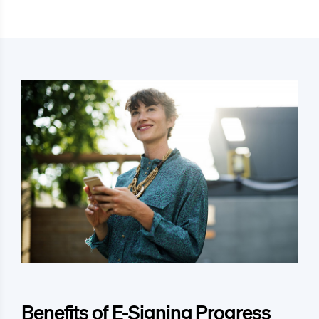
Benefits of E-Signing Progress