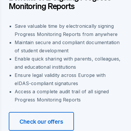
Monitoring Reports
Save valuable time by electronically signing
Progress Monitoring Reports from anywhere
Maintain secure and compliant documentation
of student development
Enable quick sharing with parents, colleagues,
and educational institutions
Ensure legal validity across Europe with
eIDAS-compliant signatures
Access a complete audit trail of all signed
Progress Monitoring Reports
Check our offers