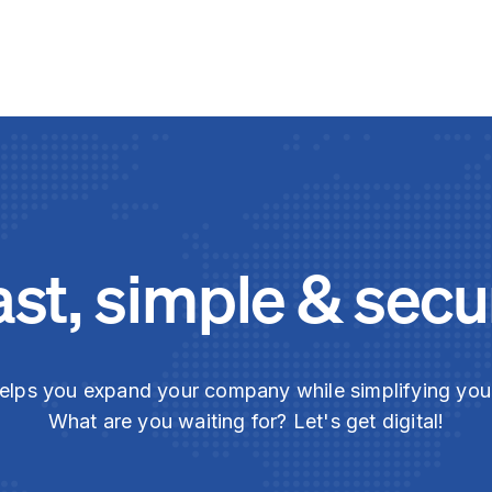
ast, simple & secu
elps you expand your company while simplifying yo
What are you waiting for? Let's get digital!