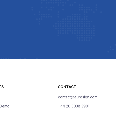
ES
CONTACT
contact@eurosign.com
 Demo
+44 20 3038 3901