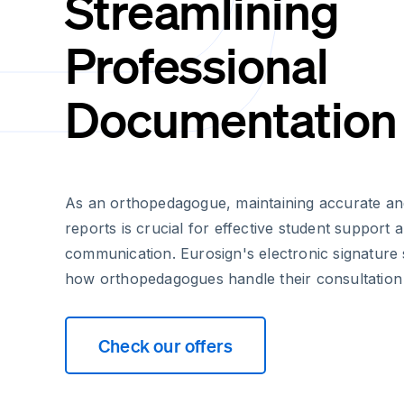
Streamlining
Professional
Documentation
As an orthopedagogue, maintaining accurate and
reports is crucial for effective student support 
communication. Eurosign's electronic signature 
how orthopedagogues handle their consultation
Check our offers