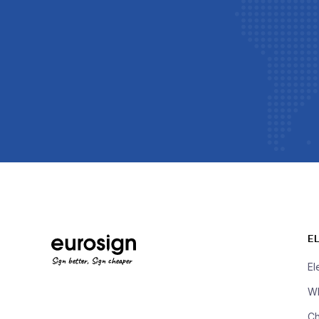
E
Sign better, Sign cheaper
El
Wh
Ch