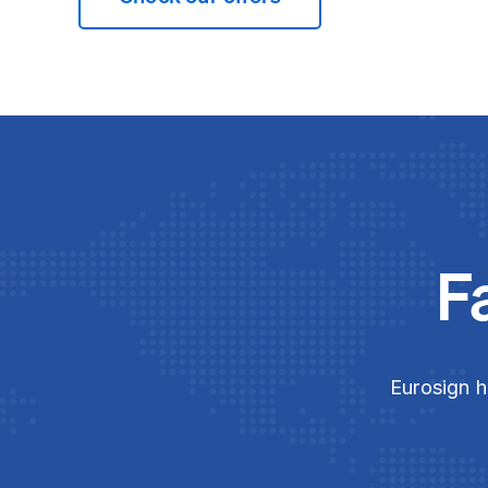
F
Eurosign h