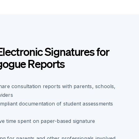
Electronic Signatures for
gogue Reports
share consultation reports with parents, schools,
viders
ompliant documentation of student assessments
ve time spent on paper-based signature
ng for parents and other professionals involved