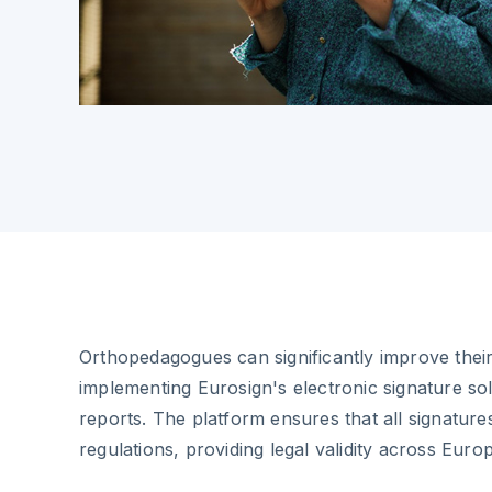
Orthopedagogues can significantly improve thei
implementing Eurosign's electronic signature sol
reports. The platform ensures that all signatur
regulations, providing legal validity across Euro