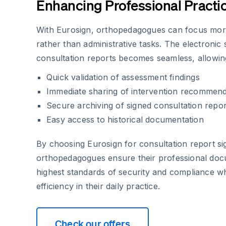
Enhancing Professional Practi
With Eurosign, orthopedagogues can focus mor
rather than administrative tasks. The electronic
consultation reports becomes seamless, allowin
Quick validation of assessment findings
Immediate sharing of intervention recommend
Secure archiving of signed consultation repor
Easy access to historical documentation
By choosing Eurosign for consultation report si
orthopedagogues ensure their professional doc
highest standards of security and compliance w
efficiency in their daily practice.
Check our offers