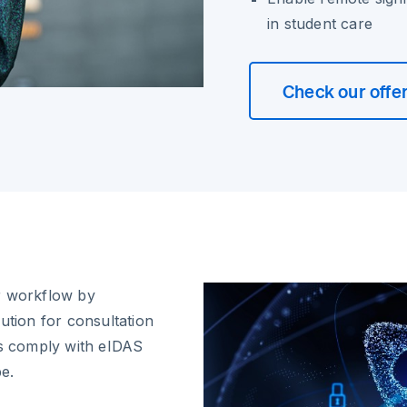
in student care
Check our offe
r workflow by
ution for consultation
es comply with eIDAS
pe.