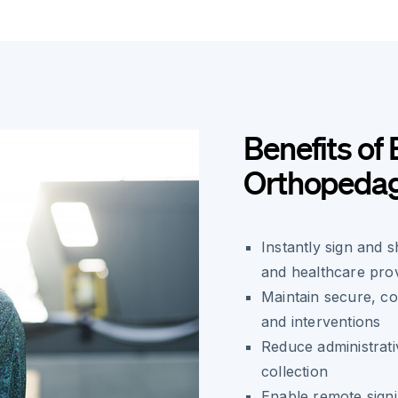
Benefits of 
Orthopeda
Instantly sign and 
and healthcare pro
Maintain secure, c
and interventions
Reduce administrati
collection
Enable remote signi