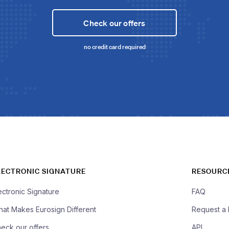
Check our offers
no credit card required
LECTRONIC SIGNATURE
RESOURC
ectronic Signature
FAQ
at Makes Eurosign Different
Request a
eck our offers
API