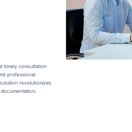
 timely consultation
and professional
solution revolutionizes
 documentation.