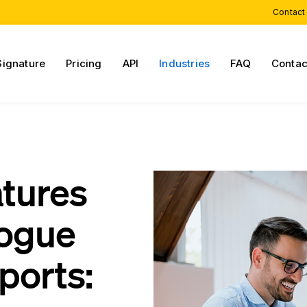
Contact
Signature
Pricing
API
Industries
FAQ
Contac
atures
gogue
ports: