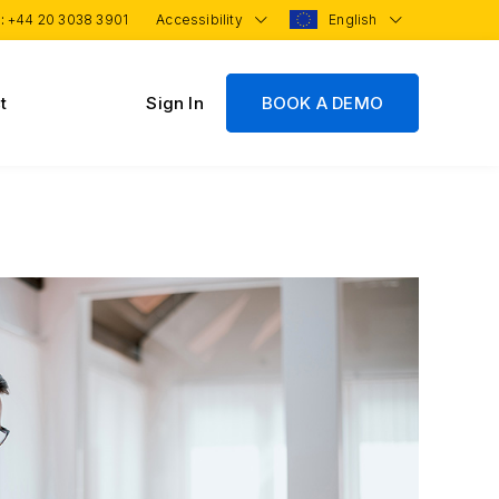
 :
+44 20 3038 3901
Accessibility
English
t
Sign In
BOOK A DEMO