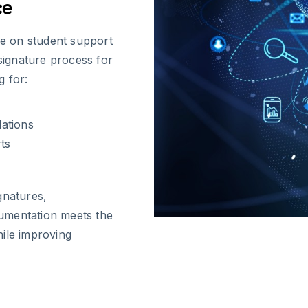
ce
e on student support
 signature process for
g for:
ations
ts
gnatures,
umentation meets the
hile improving