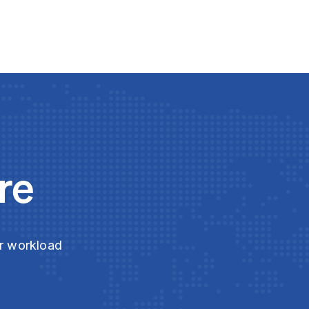
re
ur workload