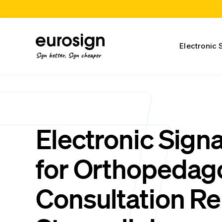
Electronic 
Sign better, Sign cheaper
Electronic Sign
for Orthopeda
Consultation Re