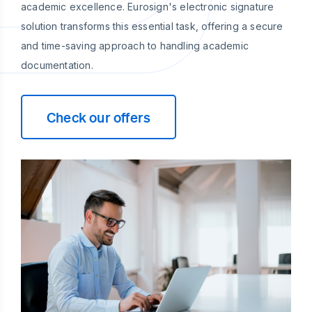
academic excellence. Eurosign's electronic signature
solution transforms this essential task, offering a secure
and time-saving approach to handling academic
documentation.
Check our offers