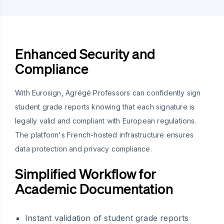
Enhanced Security and
Compliance
With Eurosign, Agrégé Professors can confidently sign
student grade reports knowing that each signature is
legally valid and compliant with European regulations.
The platform's French-hosted infrastructure ensures
data protection and privacy compliance.
Simplified Workflow for
Academic Documentation
Instant validation of student grade reports