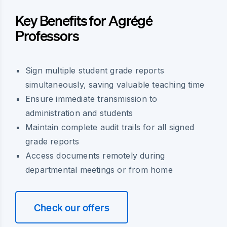
Key Benefits for Agrégé
Professors
Sign multiple student grade reports
simultaneously, saving valuable teaching time
Ensure immediate transmission to
administration and students
Maintain complete audit trails for all signed
grade reports
Access documents remotely during
departmental meetings or from home
Check our offers