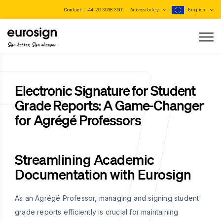
Contact :
+44 20 3038 3901
Accessibility
English
Sign better, Sign cheaper
Electronic Signature for Student
Grade Reports: A Game-Changer
for Agrégé Professors
Streamlining Academic
Documentation with Eurosign
As an Agrégé Professor, managing and signing student
grade reports efficiently is crucial for maintaining