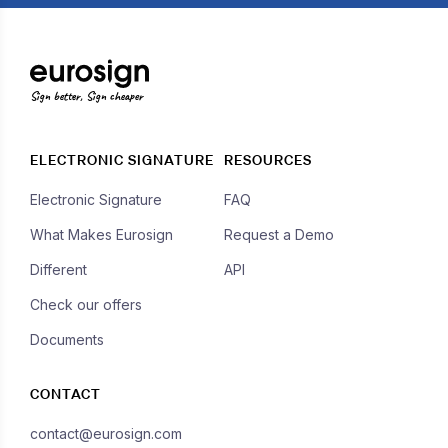
Sign better, Sign cheaper
ELECTRONIC SIGNATURE
RESOURCES
Electronic Signature
FAQ
What Makes Eurosign
Request a Demo
Different
API
Check our offers
Documents
CONTACT
contact@eurosign.com