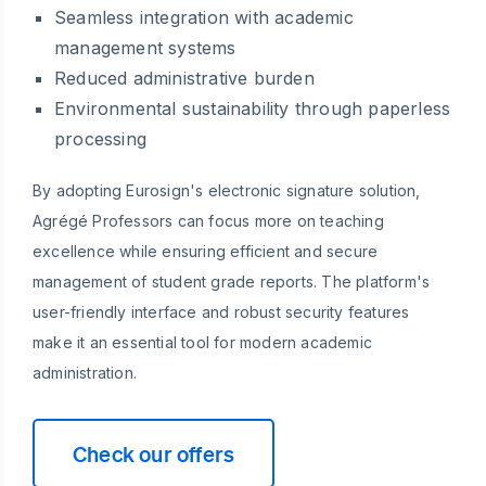
Seamless integration with academic
management systems
Reduced administrative burden
Environmental sustainability through paperless
processing
By adopting Eurosign's electronic signature solution,
Agrégé Professors can focus more on teaching
excellence while ensuring efficient and secure
management of student grade reports. The platform's
user-friendly interface and robust security features
make it an essential tool for modern academic
administration.
Check our offers