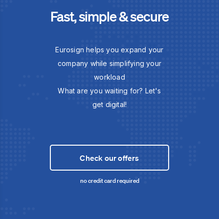
Fast, simple & secure
Eurosign helps you expand your
company while simplifying your
workload
What are you waiting for? Let's
get digital!
Check our offers
no credit card required