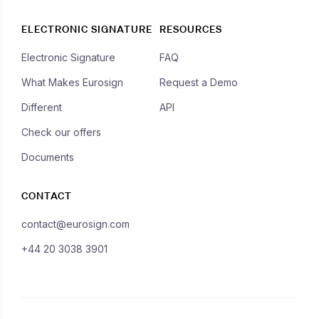
ELECTRONIC SIGNATURE
RESOURCES
Electronic Signature
FAQ
What Makes Eurosign
Request a Demo
Different
API
Check our offers
Documents
CONTACT
contact@eurosign.com
+44 20 3038 3901