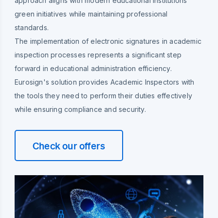
approach aligns with modern educational institutions'
green initiatives while maintaining professional
standards.
The implementation of electronic signatures in academic
inspection processes represents a significant step
forward in educational administration efficiency.
Eurosign's solution provides Academic Inspectors with
the tools they need to perform their duties effectively
while ensuring compliance and security.
Check our offers