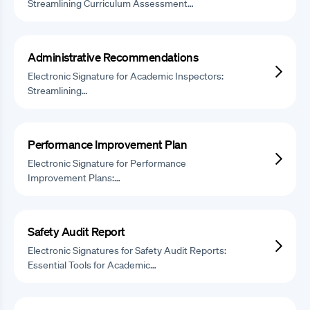
Streamlining Curriculum Assessment…
Administrative Recommendations
Electronic Signature for Academic Inspectors:
Streamlining…
Performance Improvement Plan
Electronic Signature for Performance
Improvement Plans:…
Safety Audit Report
Electronic Signatures for Safety Audit Reports:
Essential Tools for Academic…