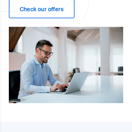
Check our offers