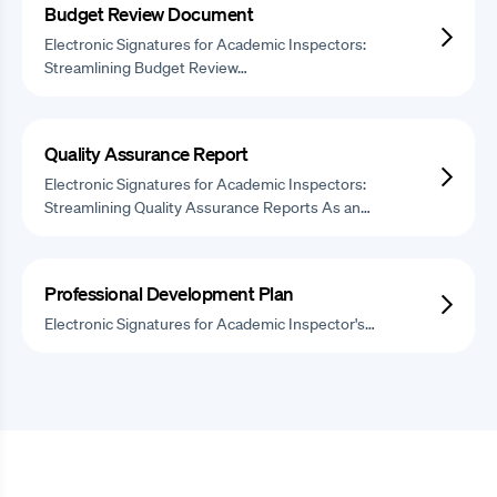
Budget Review Document
Electronic Signatures for Academic Inspectors:
Streamlining Budget Review…
Quality Assurance Report
Electronic Signatures for Academic Inspectors:
Streamlining Quality Assurance Reports As an…
Professional Development Plan
Electronic Signatures for Academic Inspector's…