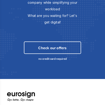
company while simplifying your
workload
What are you waiting for? Let's
get digital!
Check our offers
no credit card required
Sign better, Sign cheaper