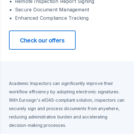
Remote Inspection Report Signing
Secure Document Management
Enhanced Compliance Tracking
Check our offers
Academic Inspectors can significantly improve their
workflow efficiency by adopting electronic signatures.
With Eurosign's eIDAS-compliant solution, inspectors can
securely sign and process documents from anywhere,
reducing administrative burden and accelerating
decision-making processes.