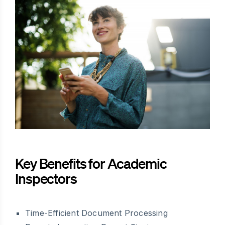
Key Benefits for Academic
Inspectors
Time-Efficient Document Processing