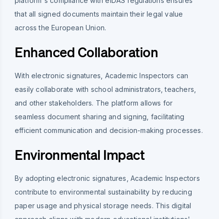
platform's compliance with eIDAS regulations ensures
that all signed documents maintain their legal value
across the European Union.
Enhanced Collaboration
With electronic signatures, Academic Inspectors can
easily collaborate with school administrators, teachers,
and other stakeholders. The platform allows for
seamless document sharing and signing, facilitating
efficient communication and decision-making processes.
Environmental Impact
By adopting electronic signatures, Academic Inspectors
contribute to environmental sustainability by reducing
paper usage and physical storage needs. This digital