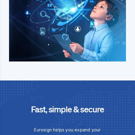
Fast, simple & secure
Eurosign helps you expand your