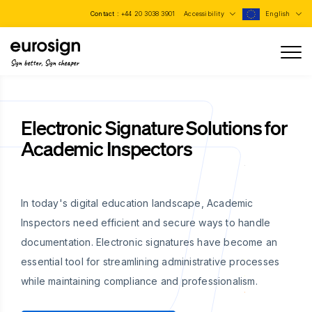
Contact :
+44 20 3038 3901
Accessibility
English
Sign better, Sign cheaper
Electronic Signature Solutions for
Academic Inspectors
In today's digital education landscape, Academic
Inspectors need efficient and secure ways to handle
documentation. Electronic signatures have become an
essential tool for streamlining administrative processes
while maintaining compliance and professionalism.