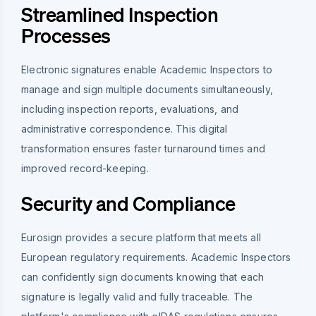
Streamlined Inspection
Processes
Electronic signatures enable Academic Inspectors to
manage and sign multiple documents simultaneously,
including inspection reports, evaluations, and
administrative correspondence. This digital
transformation ensures faster turnaround times and
improved record-keeping.
Security and Compliance
Eurosign provides a secure platform that meets all
European regulatory requirements. Academic Inspectors
can confidently sign documents knowing that each
signature is legally valid and fully traceable. The