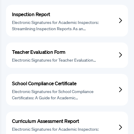
Inspection Report
Electronic Signatures for Academic Inspectors:
Streamlining Inspection Reports As an…
Teacher Evaluation Form
Electronic Signatures for Teacher Evaluation…
School Compliance Certificate
Electronic Signatures for School Compliance
Certificates: A Guide for Academic…
Curriculum Assessment Report
Electronic Signatures for Academic Inspectors: