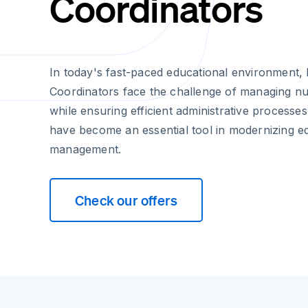
Coordinators
In today's fast-paced educational environment, 
Coordinators face the challenge of managing 
while ensuring efficient administrative processes
have become an essential tool in modernizing 
management.
Check our offers