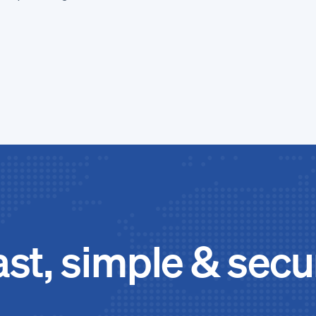
.
ast, simple & secu