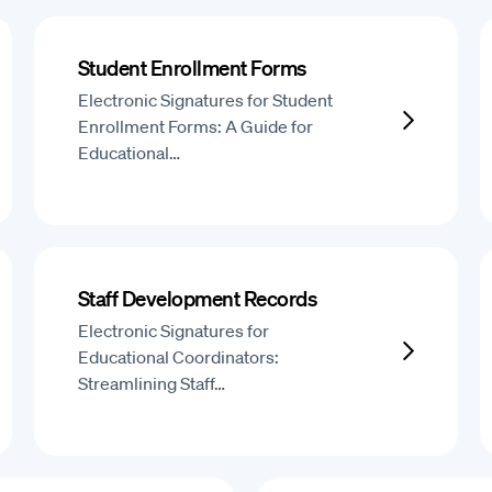
Student Enrollment Forms
Electronic Signatures for Student
Enrollment Forms: A Guide for
Educational…
Staff Development Records
Electronic Signatures for
Educational Coordinators:
Streamlining Staff…