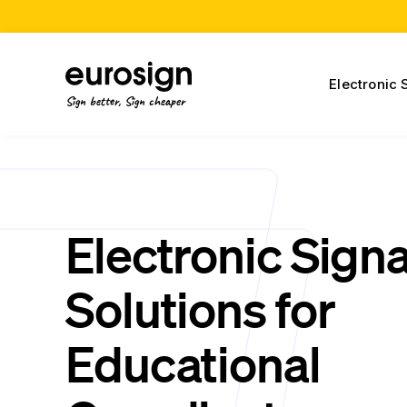
Electronic 
Sign better, Sign cheaper
Electronic Sign
Solutions for
Educational