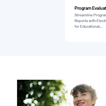
Program Evaluat
Streamline Progra
Reports with Elect
for Educational…