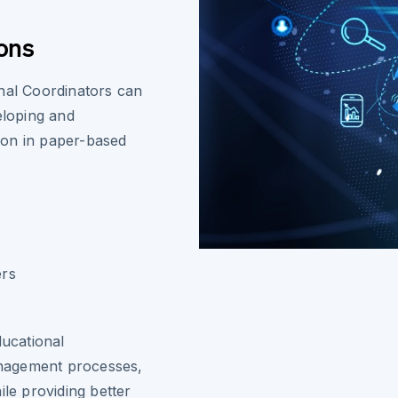
ons
onal Coordinators can
eloping and
ion in paper-based
ers
ducational
nagement processes,
ile providing better