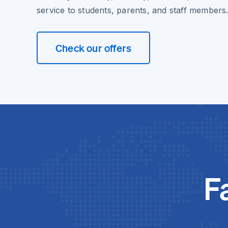
service to students, parents, and staff members
Check our offers
F