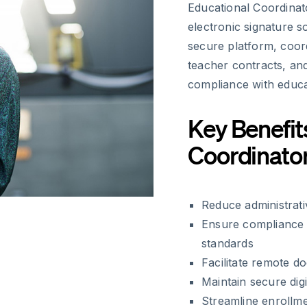
Educational Coordinato
electronic signature so
secure platform, coor
teacher contracts, an
compliance with educat
Key Benefit
Coordinato
Reduce administrat
Ensure compliance 
standards
Facilitate remote d
Maintain secure dig
Streamline enrollme