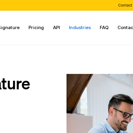
Contact
Signature
Pricing
API
Industries
FAQ
Contac
ature