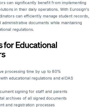
rs can significantly benefit from implementing
lutions in their daily operations. With Eurosign's
dinators can efficiently manage student records,
d administrative documents while maintaining
ional regulations.
s for Educational
rs
ive processing time by up to 80%
with educational regulations and eIDAS
ocument signing for staff and parents
ital archives of all signed documents
nt and registration processes