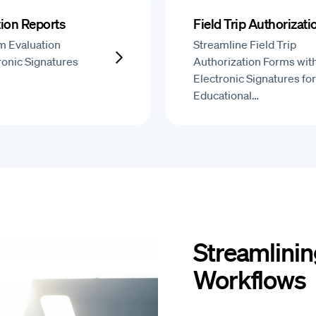
ion Reports
Field Trip Authorizat
m Evaluation
Streamline Field Trip
ronic Signatures
Authorization Forms wit
Electronic Signatures for
Educational…
Streamlinin
Workflows