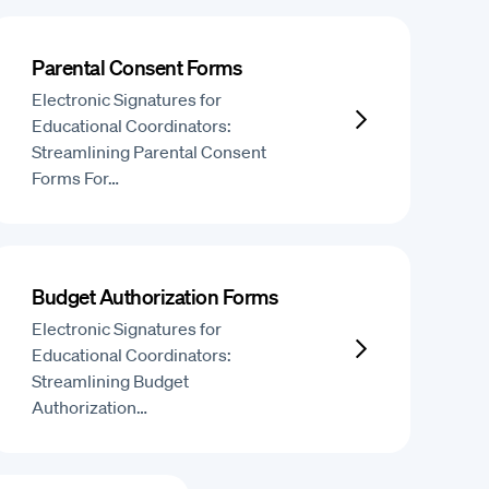
Parental Consent Forms
Electronic Signatures for
Educational Coordinators:
Streamlining Parental Consent
Forms For…
Budget Authorization Forms
Electronic Signatures for
Educational Coordinators:
Streamlining Budget
Authorization…