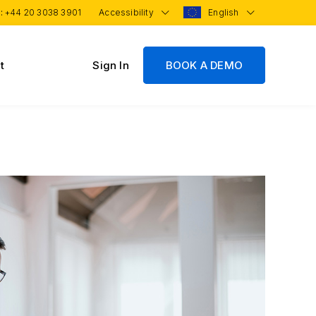
 :
+44 20 3038 3901
Accessibility
English
t
Sign In
BOOK A DEMO