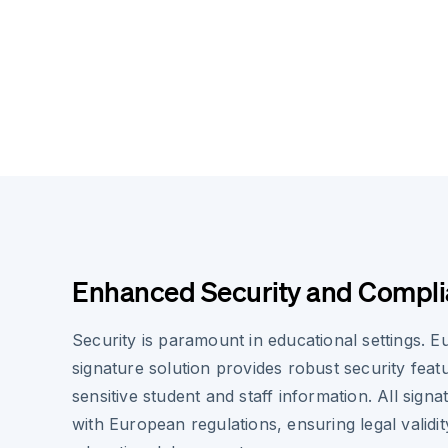
Enhanced Security and Compl
Security is paramount in educational settings. E
signature solution provides robust security feat
sensitive student and staff information. All sign
with European regulations, ensuring legal validit