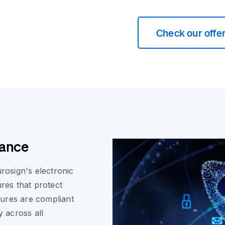
Check our offe
iance
urosign's electronic
ures that protect
atures are compliant
y across all