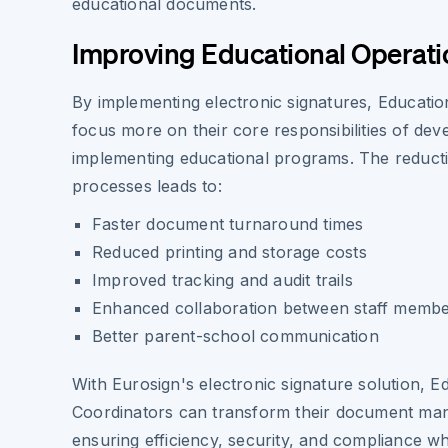
educational documents.
Improving Educational Operati
By implementing electronic signatures, Educati
focus more on their core responsibilities of dev
implementing educational programs. The reduct
processes leads to:
Faster document turnaround times
Reduced printing and storage costs
Improved tracking and audit trails
Enhanced collaboration between staff memb
Better parent-school communication
With Eurosign's electronic signature solution, E
Coordinators can transform their document ma
ensuring efficiency, security, and compliance wh