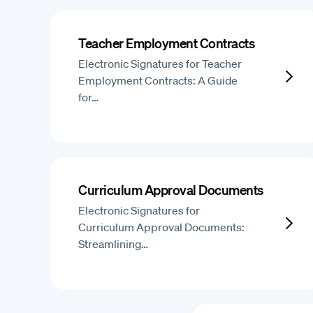
Teacher Employment Contracts
Electronic Signatures for Teacher
Employment Contracts: A Guide
for…
Curriculum Approval Documents
Electronic Signatures for
Curriculum Approval Documents:
Streamlining…