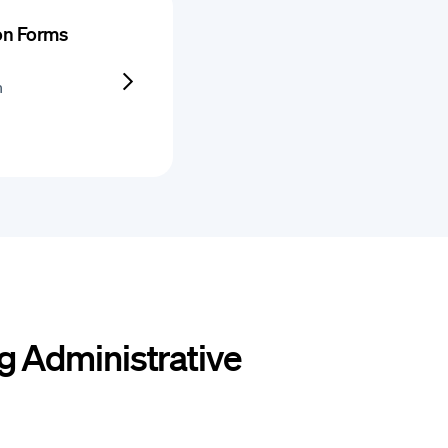
ion Forms
h
g Administrative