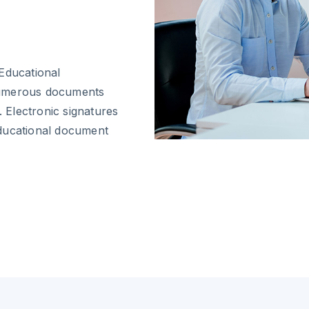
Educational
numerous documents
. Electronic signatures
educational document