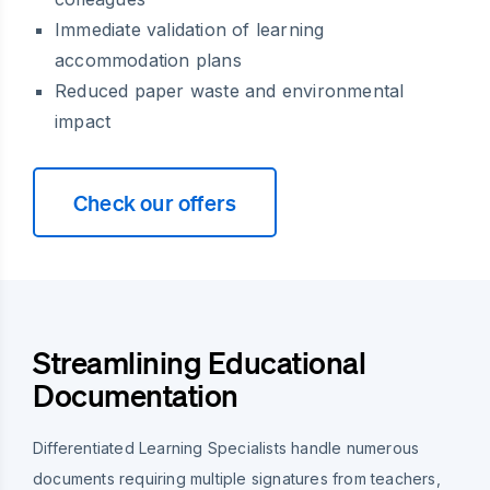
Immediate validation of learning
accommodation plans
Reduced paper waste and environmental
impact
Check our offers
Streamlining Educational
Documentation
Differentiated Learning Specialists handle numerous
documents requiring multiple signatures from teachers,