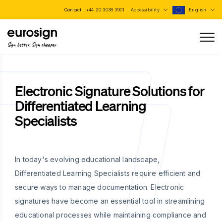
Contact :
+44 20 3038 3901
Accessibility
English
Sign better, Sign cheaper
Electronic Signature Solutions for
Differentiated Learning
Specialists
In today's evolving educational landscape,
Differentiated Learning Specialists require efficient and
secure ways to manage documentation. Electronic
signatures have become an essential tool in streamlining
educational processes while maintaining compliance and