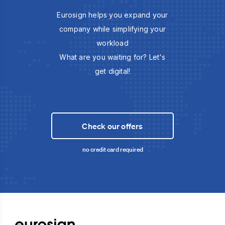
Eurosign helps you expand your
company while simplifying your
workload
What are you waiting for? Let's
get digital!
Check our offers
no credit card required