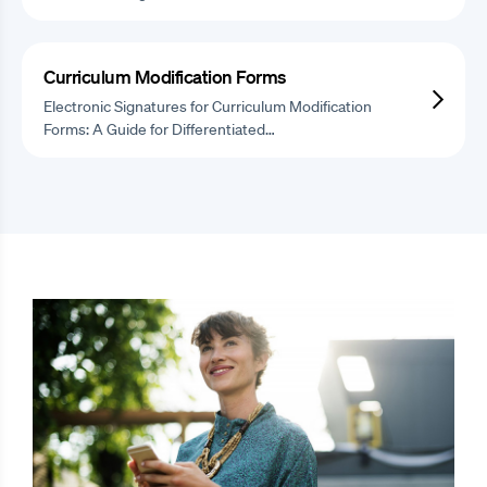
Curriculum Modification Forms
Electronic Signatures for Curriculum Modification
Forms: A Guide for Differentiated…