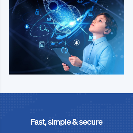
Fast, simple & secure