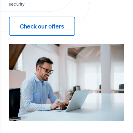
security.
Check our offers