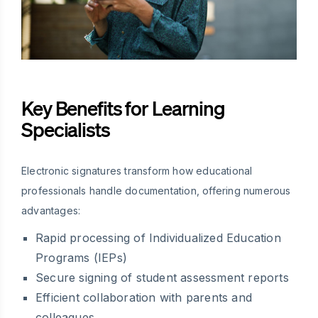
Key Benefits for Learning
Specialists
Electronic signatures transform how educational
professionals handle documentation, offering numerous
advantages:
Rapid processing of Individualized Education
Programs (IEPs)
Secure signing of student assessment reports
Efficient collaboration with parents and
colleagues