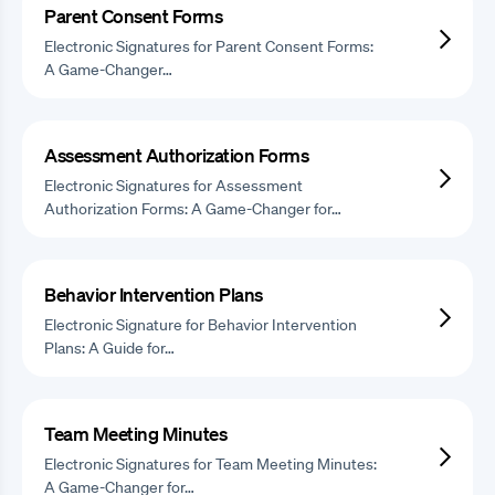
Parent Consent Forms
Electronic Signatures for Parent Consent Forms:
A Game-Changer…
Assessment Authorization Forms
Electronic Signatures for Assessment
Authorization Forms: A Game-Changer for…
Behavior Intervention Plans
Electronic Signature for Behavior Intervention
Plans: A Guide for…
Team Meeting Minutes
Electronic Signatures for Team Meeting Minutes:
A Game-Changer for…