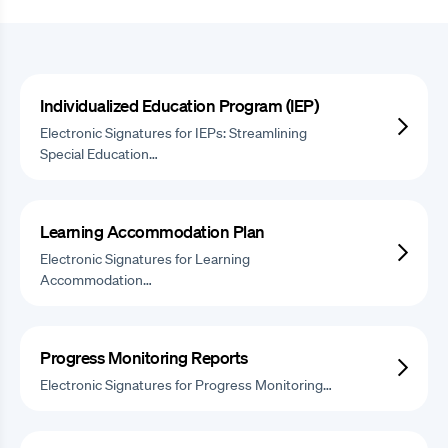
Individualized Education Program (IEP)
Electronic Signatures for IEPs: Streamlining
Special Education…
Learning Accommodation Plan
Electronic Signatures for Learning
Accommodation…
Progress Monitoring Reports
Electronic Signatures for Progress Monitoring…