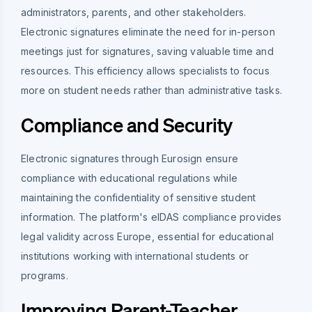
administrators, parents, and other stakeholders.
Electronic signatures eliminate the need for in-person
meetings just for signatures, saving valuable time and
resources. This efficiency allows specialists to focus
more on student needs rather than administrative tasks.
Compliance and Security
Electronic signatures through Eurosign ensure
compliance with educational regulations while
maintaining the confidentiality of sensitive student
information. The platform's eIDAS compliance provides
legal validity across Europe, essential for educational
institutions working with international students or
programs.
Improving Parent-Teacher