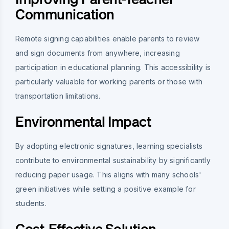
Communication
Remote signing capabilities enable parents to review
and sign documents from anywhere, increasing
participation in educational planning. This accessibility is
particularly valuable for working parents or those with
transportation limitations.
Environmental Impact
By adopting electronic signatures, learning specialists
contribute to environmental sustainability by significantly
reducing paper usage. This aligns with many schools'
green initiatives while setting a positive example for
students.
Cost-Effective Solution