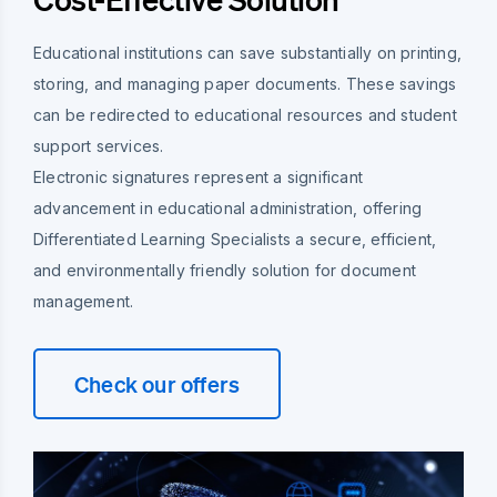
Educational institutions can save substantially on printing,
storing, and managing paper documents. These savings
can be redirected to educational resources and student
support services.
Electronic signatures represent a significant
advancement in educational administration, offering
Differentiated Learning Specialists a secure, efficient,
and environmentally friendly solution for document
management.
Check our offers