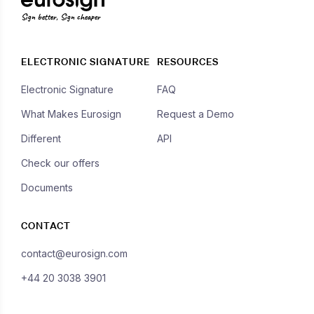
Sign better, Sign cheaper
ELECTRONIC SIGNATURE
RESOURCES
Electronic Signature
FAQ
What Makes Eurosign
Request a Demo
Different
API
Check our offers
Documents
CONTACT
contact@eurosign.com
+44 20 3038 3901