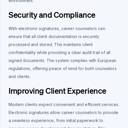
environment.
Security and Compliance
With electronic signatures, career counselors can
ensure that all client documentation is securely
processed and stored. This maintains client
confidentiality while providing a clear audit trail of all
signed documents. The system complies with European
regulations, offering peace of mind for both counselors
and clients.
Improving Client Experience
Modern clients expect convenient and efficient services.
Electronic signatures allow career counselors to provide
a seamless experience, from initial paperwork to