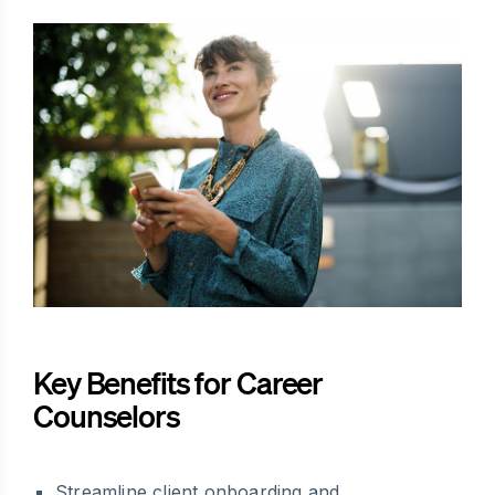
Key Benefits for Career
Counselors
Streamline client onboarding and