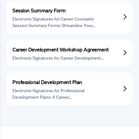
Session Summary Form
Electronic Signatures for Career Counselor
Session Summary Forms: Streamline Your…
Career Development Workshop Agreement
Electronic Signatures for Career Development…
Professional Development Plan
Electronic Signatures for Professional
Development Plans: A Career…