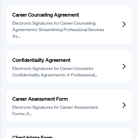
Career Counseling Agreement
Electronic Signatures for Career Counseling
Agreements: Streamlining Professional Services
As…
Confidentiality Agreement
Electronic Signatures for Career Counselor
Confidentiality Agreements: A Professional…
Career Assessment Form
Electronic Signatures for Career Assessment
Forms: A…
Client Intake Form