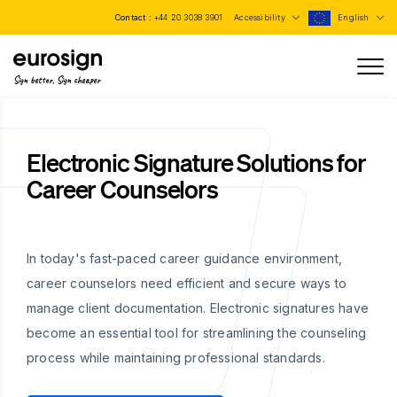
Contact :
+44 20 3038 3901
Accessibility
English
Sign better, Sign cheaper
Electronic Signature Solutions for
Career Counselors
In today's fast-paced career guidance environment,
career counselors need efficient and secure ways to
manage client documentation. Electronic signatures have
become an essential tool for streamlining the counseling
process while maintaining professional standards.