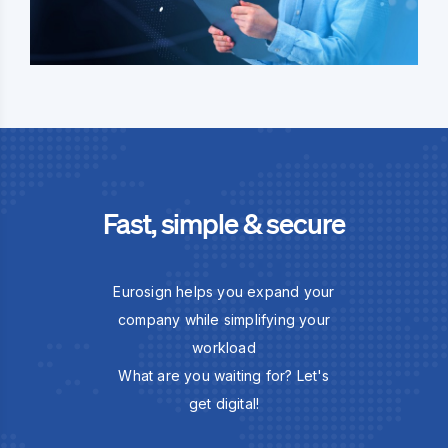
Fast, simple & secure
Eurosign helps you expand your
company while simplifying your
workload
What are you waiting for? Let's
get digital!