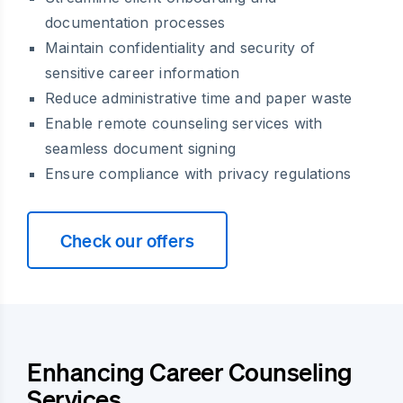
documentation processes
Maintain confidentiality and security of
sensitive career information
Reduce administrative time and paper waste
Enable remote counseling services with
seamless document signing
Ensure compliance with privacy regulations
Check our offers
Enhancing Career Counseling
Services