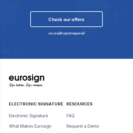
Check our offers
no credit card required
Sign better, Sign cheaper
ELECTRONIC SIGNATURE
RESOURCES
Electronic Signature
FAQ
What Makes Eurosign
Request a Demo