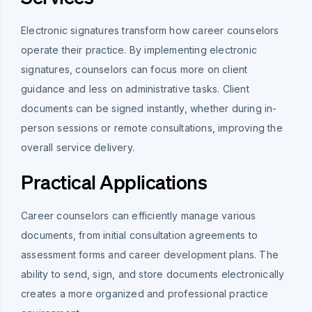
Electronic signatures transform how career counselors
operate their practice. By implementing electronic
signatures, counselors can focus more on client
guidance and less on administrative tasks. Client
documents can be signed instantly, whether during in-
person sessions or remote consultations, improving the
overall service delivery.
Practical Applications
Career counselors can efficiently manage various
documents, from initial consultation agreements to
assessment forms and career development plans. The
ability to send, sign, and store documents electronically
creates a more organized and professional practice