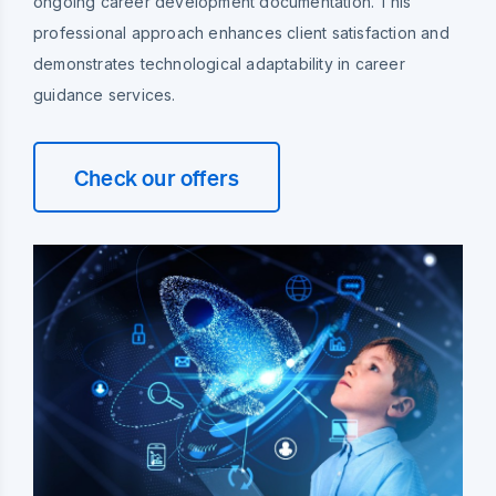
ongoing career development documentation. This
professional approach enhances client satisfaction and
demonstrates technological adaptability in career
guidance services.
Check our offers