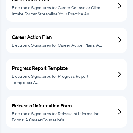
Electronic Signatures for Career Counselor Client
Intake Forms: Streamline Your Practice As…
Career Action Plan
Electronic Signatures for Career Action Plans: A…
Progress Report Template
Electronic Signatures for Progress Report
Templates: A…
Release of Information Form
Electronic Signatures for Release of Information
Forms: A Career Counselor's…