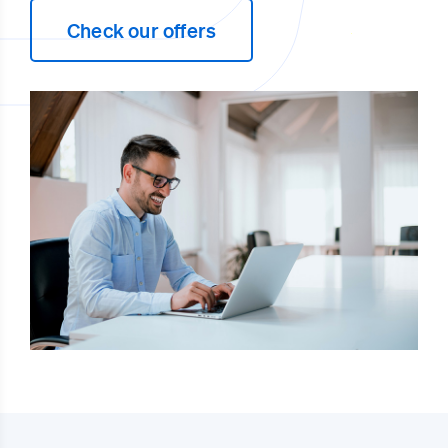
Check our offers