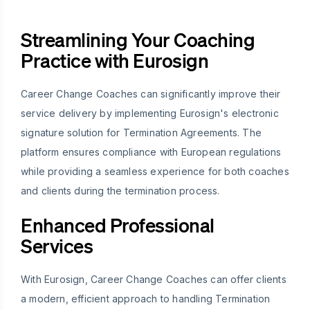
Streamlining Your Coaching
Practice with Eurosign
Career Change Coaches can significantly improve their
service delivery by implementing Eurosign's electronic
signature solution for Termination Agreements. The
platform ensures compliance with European regulations
while providing a seamless experience for both coaches
and clients during the termination process.
Enhanced Professional
Services
With Eurosign, Career Change Coaches can offer clients
a modern, efficient approach to handling Termination