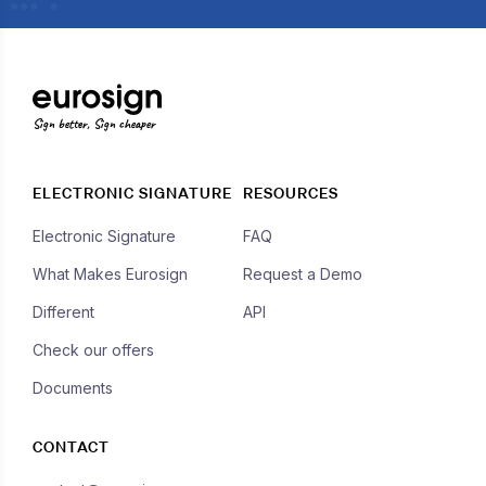
Sign better, Sign cheaper
ELECTRONIC SIGNATURE
RESOURCES
Electronic Signature
FAQ
What Makes Eurosign
Request a Demo
Different
API
Check our offers
Documents
CONTACT