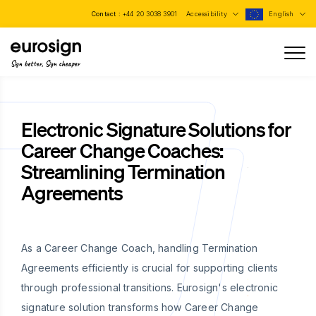
Contact :
+44 20 3038 3901
Accessibility
English
Sign better, Sign cheaper
Electronic Signature Solutions for
Career Change Coaches:
Streamlining Termination
Agreements
As a Career Change Coach, handling Termination
Agreements efficiently is crucial for supporting clients
through professional transitions. Eurosign's electronic
signature solution transforms how Career Change