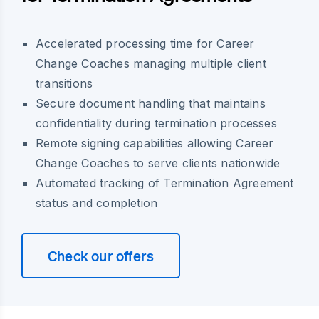
Accelerated processing time for Career
Change Coaches managing multiple client
transitions
Secure document handling that maintains
confidentiality during termination processes
Remote signing capabilities allowing Career
Change Coaches to serve clients nationwide
Automated tracking of Termination Agreement
status and completion
Check our offers