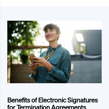
Benefits of Electronic Signatures
for Termination Agreements