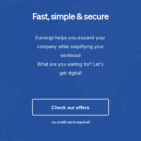
Fast, simple & secure
Eurosign helps you expand your
company while simplifying your
workload
What are you waiting for? Let's
get digital!
Check our offers
no credit card required