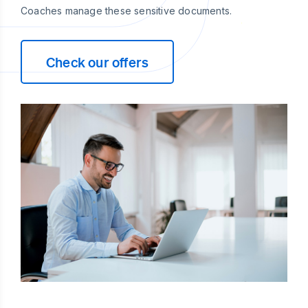
Coaches manage these sensitive documents.
Check our offers