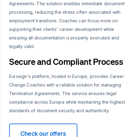
Agreements. The solution enables immediate document
processing, reducing the stress often associated with
employment transitions. Coaches can focus more on
supporting their clients' career development while
ensuring all documentation is properly executed and
legally valid.
Secure and Compliant Process
Eurosign's platform, hosted in Europe, provides Career
Change Coaches with a reliable solution for managing
Termination Agreements. The service ensures legal
compliance across Europe while maintaining the highest
standards of document security and authenticity.
Check our offers