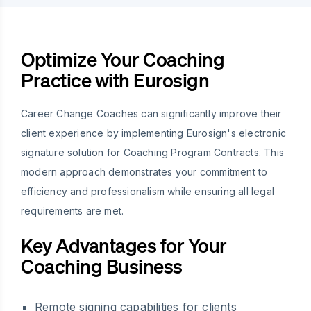
Optimize Your Coaching
Practice with Eurosign
Career Change Coaches can significantly improve their
client experience by implementing Eurosign's electronic
signature solution for Coaching Program Contracts. This
modern approach demonstrates your commitment to
efficiency and professionalism while ensuring all legal
requirements are met.
Key Advantages for Your
Coaching Business
Remote signing capabilities for clients