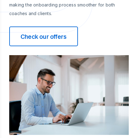
making the onboarding process smoother for both
coaches and clients.
Check our offers