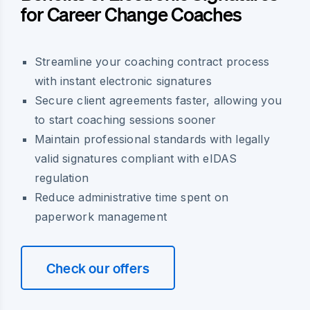
for Career Change Coaches
Streamline your coaching contract process
with instant electronic signatures
Secure client agreements faster, allowing you
to start coaching sessions sooner
Maintain professional standards with legally
valid signatures compliant with eIDAS
regulation
Reduce administrative time spent on
paperwork management
Check our offers