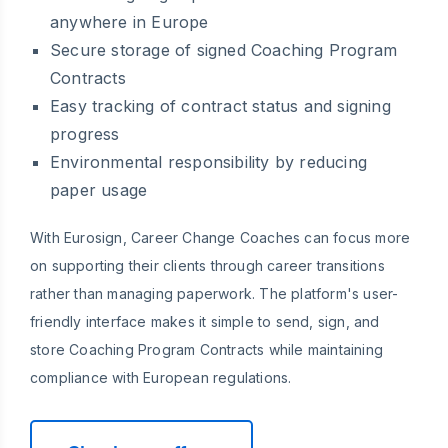
anywhere in Europe
Secure storage of signed Coaching Program
Contracts
Easy tracking of contract status and signing
progress
Environmental responsibility by reducing
paper usage
With Eurosign, Career Change Coaches can focus more
on supporting their clients through career transitions
rather than managing paperwork. The platform's user-
friendly interface makes it simple to send, sign, and
store Coaching Program Contracts while maintaining
compliance with European regulations.