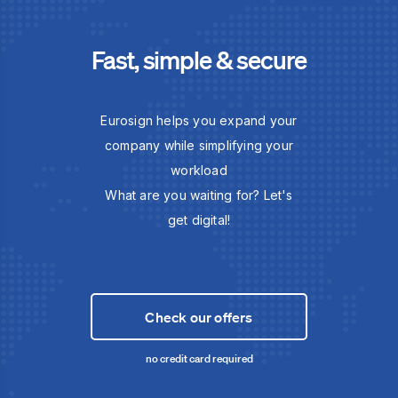
Fast, simple & secure
Eurosign helps you expand your
company while simplifying your
workload
What are you waiting for? Let's
get digital!
Check our offers
no credit card required