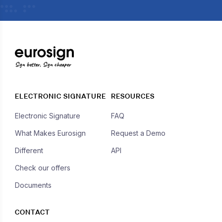
Sign better, Sign cheaper
ELECTRONIC SIGNATURE
RESOURCES
Electronic Signature
FAQ
What Makes Eurosign
Request a Demo
Different
API
Check our offers
Documents
CONTACT