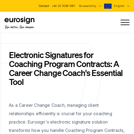
Contact :
+44 20 3038 3901
Accessibility
English
Sign better, Sign cheaper
Electronic Signatures for
Coaching Program Contracts: A
Career Change Coach's Essential
Tool
As a Career Change Coach, managing client
relationships efficiently is crucial for your coaching
practice. Eurosign's electronic signature solution
transforms how you handle Coaching Program Contracts,