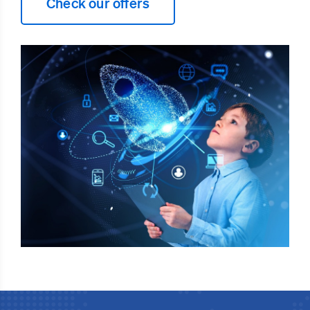
Check our offers