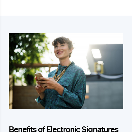
Benefits of Electronic Signatures