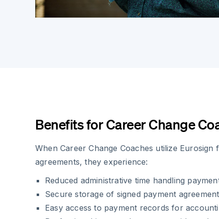
Benefits for Career Change Co
When Career Change Coaches utilize Eurosign 
agreements, they experience:
Reduced administrative time handling paymen
Secure storage of signed payment agreemen
Easy access to payment records for account