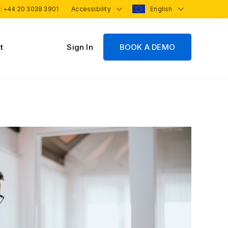
 :
+44 20 3038 3901
Accessibility
English
t
Sign In
BOOK A DEMO