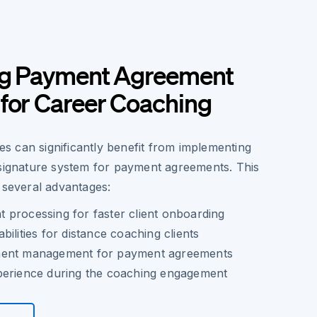
ng Payment Agreement
for Career Coaching
 can significantly benefit from implementing
 signature system for payment agreements. This
 several advantages:
 processing for faster client onboarding
ilities for distance coaching clients
ment management for payment agreements
perience during the coaching engagement