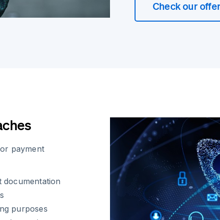
Check our offe
aches
for payment
t documentation
ts
ing purposes