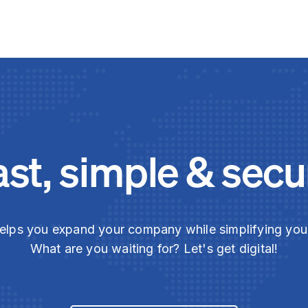
ast, simple & secu
elps you expand your company while simplifying yo
What are you waiting for? Let's get digital!