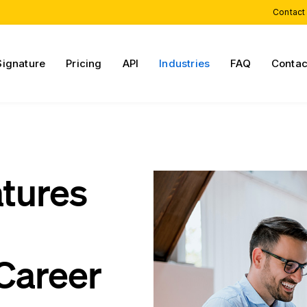
Contact
Signature
Pricing
API
Industries
FAQ
Contac
atures
Career