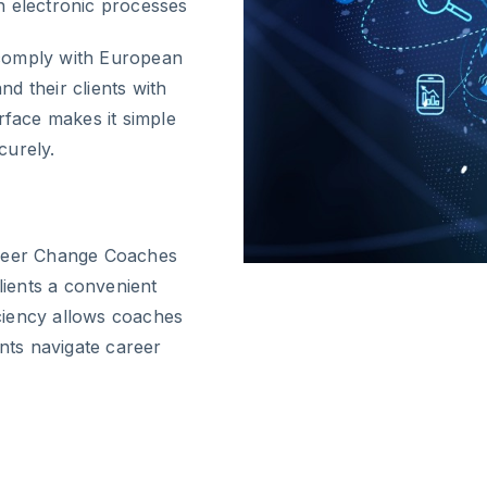
 electronic processes
 comply with European
d their clients with
rface makes it simple
curely.
areer Change Coaches
lients a convenient
ciency allows coaches
ents navigate career