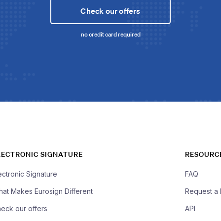
Check our offers
no credit card required
LECTRONIC SIGNATURE
RESOURC
ectronic Signature
FAQ
at Makes Eurosign Different
Request a
eck our offers
API