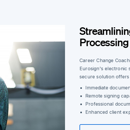
Streamlini
Processing 
Career Change Coaches
Eurosign's electronic
secure solution offers
Immediate document
Remote signing capab
Professional docu
Enhanced client ex