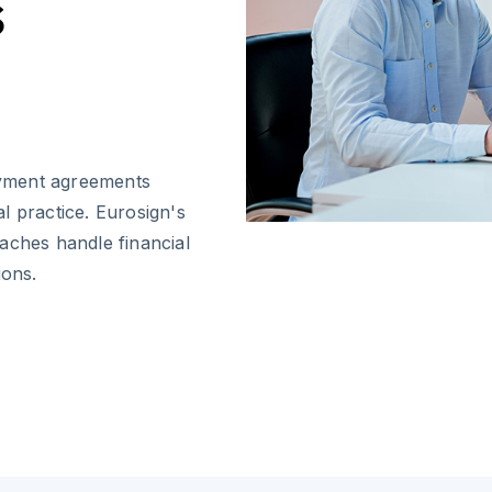
s
ayment agreements
al practice. Eurosign's
aches handle financial
ions.