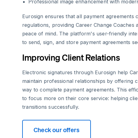
Professional image enhancement with modern
Eurosign ensures that all payment agreements
regulations, providing Career Change Coaches an
peace of mind. The platform's user-friendly inte
to send, sign, and store payment agreements se
Improving Client Relations
Electronic signatures through Eurosign help C
maintain professional relationships by offering c
way to complete payment agreements. This effi
to focus more on their core service: helping cli
transitions successfully.
Check our offers