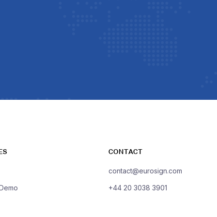
ES
CONTACT
contact@eurosign.com
 Demo
+44 20 3038 3901