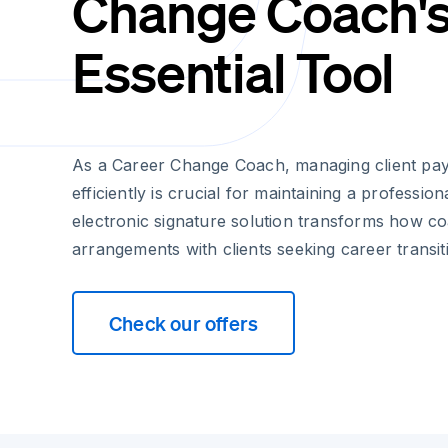
Change Coach'
Essential Tool
As a Career Change Coach, managing client p
efficiently is crucial for maintaining a profession
electronic signature solution transforms how co
arrangements with clients seeking career transit
Check our offers