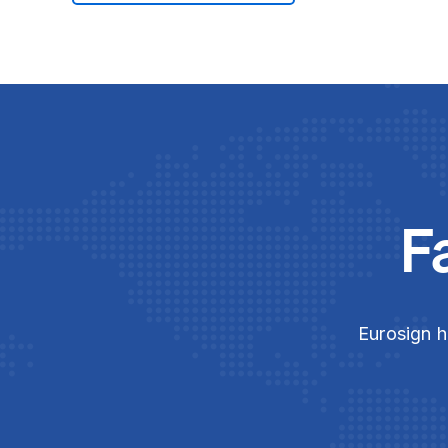
F
Eurosign h