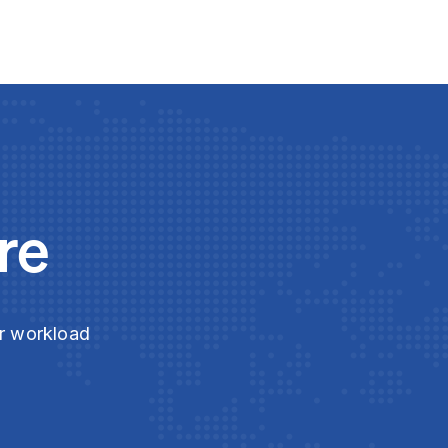
re
ur workload