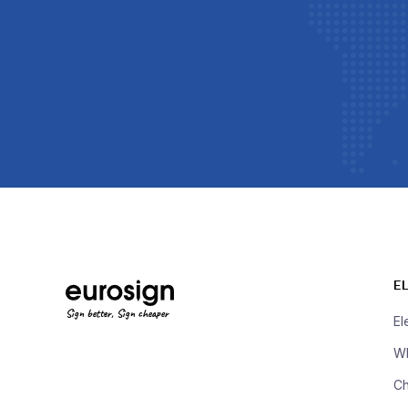
E
Sign better, Sign cheaper
El
Wh
Ch