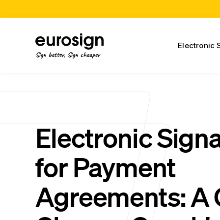
Electronic 
Sign better, Sign cheaper
Electronic Sign
for Payment
Agreements: A 