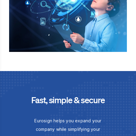
Fast, simple & secure
Eurosign helps you expand your
company while simplifying your