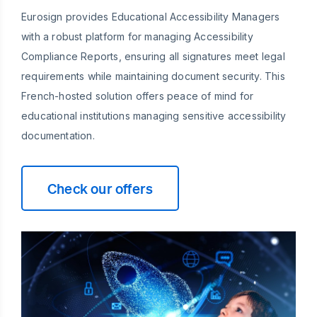
Eurosign provides Educational Accessibility Managers
with a robust platform for managing Accessibility
Compliance Reports, ensuring all signatures meet legal
requirements while maintaining document security. This
French-hosted solution offers peace of mind for
educational institutions managing sensitive accessibility
documentation.
Check our offers