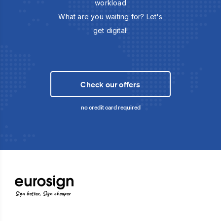
workload
What are you waiting for? Let's
get digital!
Check our offers
no credit card required
Sign better, Sign cheaper