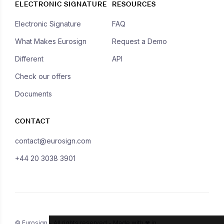
ELECTRONIC SIGNATURE
RESOURCES
Electronic Signature
FAQ
What Makes Eurosign
Request a Demo
Different
API
Check our offers
Documents
CONTACT
contact@eurosign.com
+44 20 3038 3901
© Eurosign - All rights reserved - Made with ❤ in