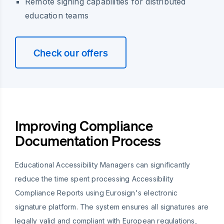
Remote signing capabilities for distributed
education teams
Check our offers
Improving Compliance
Documentation Process
Educational Accessibility Managers can significantly
reduce the time spent processing Accessibility
Compliance Reports using Eurosign's electronic
signature platform. The system ensures all signatures are
legally valid and compliant with European regulations,