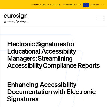
Contact :
+44 20 3038 3901
Accessibility
English
Sign better, Sign cheaper
Electronic Signatures for
Educational Accessibility
Managers: Streamlining
Accessibility Compliance Reports
Enhancing Accessibility
Documentation with Electronic
Signatures