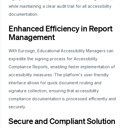
while maintaining a clear audit trail for all accessibility
documentation.
Enhanced Efficiency in Report
Management
With Eurosign, Educational Accessibility Managers can
expedite the signing process for Accessibility
Compliance Reports, enabling faster implementation of
accessibility measures. The platform's user-friendly
interface allows for quick document routing and
signature collection, ensuring that accessibility
compliance documentation is processed efficiently and
securely.
Secure and Compliant Solution