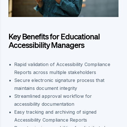
Key Benefits for Educational
Accessibility Managers
Rapid validation of Accessibility Compliance
Reports across multiple stakeholders
Secure electronic signature process that
maintains document integrity
Streamlined approval workflow for
accessibility documentation
Easy tracking and archiving of signed
Accessibility Compliance Reports