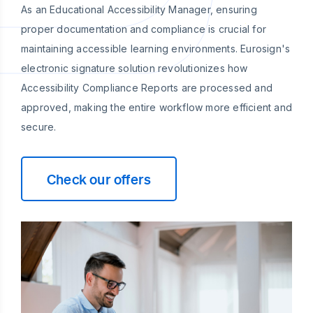
As an Educational Accessibility Manager, ensuring
proper documentation and compliance is crucial for
maintaining accessible learning environments. Eurosign's
electronic signature solution revolutionizes how
Accessibility Compliance Reports are processed and
approved, making the entire workflow more efficient and
secure.
Check our offers