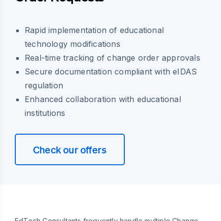
Rapid implementation of educational
technology modifications
Real-time tracking of change order approvals
Secure documentation compliant with eIDAS
regulation
Enhanced collaboration with educational
institutions
Check our offers
EdTech Consultants frequently handle multiple Change