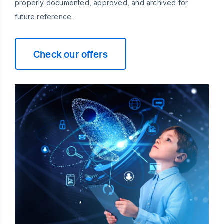
properly documented, approved, and archived for
future reference.
Check our offers