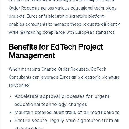
Order Requests across various educational technology
projects. Eurosign's electronic signature platform
enables consultants to manage these requests efficiently
while maintaining compliance with European standards.
Benefits for EdTech Project
Management
When managing Change Order Requests, EdTech
Consultants can leverage Eurosign's electronic signature
solution to:
Accelerate approval processes for urgent
educational technology changes
Maintain detailed audit trails of all modifications
Ensure secure, legally valid signatures from all
stakeholders