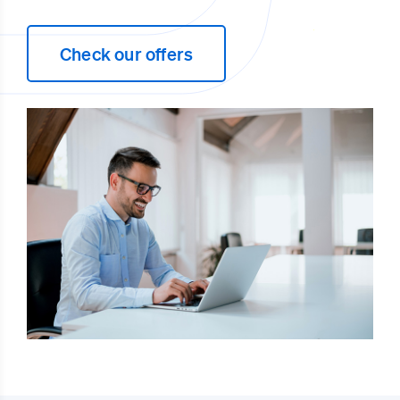
Check our offers