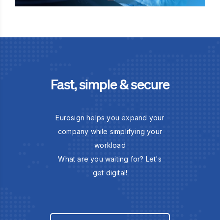
Fast, simple & secure
Eurosign helps you expand your
company while simplifying your
workload
What are you waiting for? Let's
get digital!