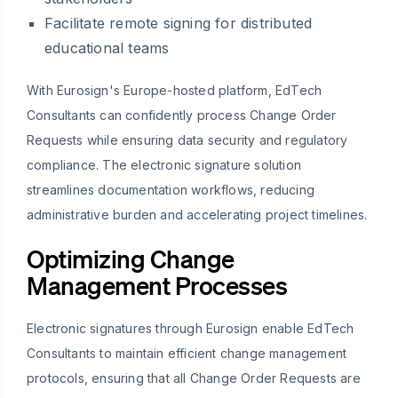
Facilitate remote signing for distributed
educational teams
With Eurosign's Europe-hosted platform, EdTech
Consultants can confidently process Change Order
Requests while ensuring data security and regulatory
compliance. The electronic signature solution
streamlines documentation workflows, reducing
administrative burden and accelerating project timelines.
Optimizing Change
Management Processes
Electronic signatures through Eurosign enable EdTech
Consultants to maintain efficient change management
protocols, ensuring that all Change Order Requests are