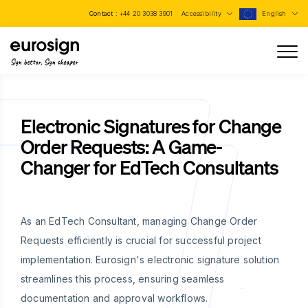
Contact :
+44 20 3038 3901
Accessibility
English
Sign better, Sign cheaper
Electronic Signatures for Change
Order Requests: A Game-
Changer for EdTech Consultants
As an EdTech Consultant, managing Change Order
Requests efficiently is crucial for successful project
implementation. Eurosign's electronic signature solution
streamlines this process, ensuring seamless
documentation and approval workflows.