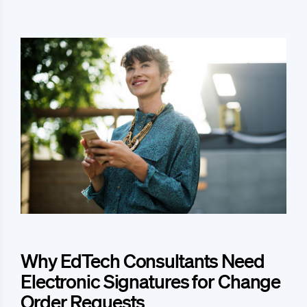
Why EdTech Consultants Need
Electronic Signatures for Change
Order Requests