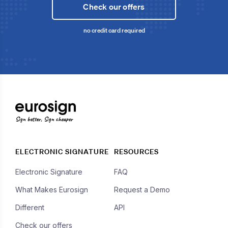
Check our offers
no credit card required
Sign better, Sign cheaper
ELECTRONIC SIGNATURE
RESOURCES
Electronic Signature
FAQ
What Makes Eurosign
Request a Demo
Different
API
Check our offers