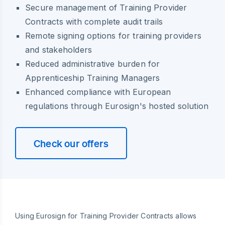
Secure management of Training Provider
Contracts with complete audit trails
Remote signing options for training providers
and stakeholders
Reduced administrative burden for
Apprenticeship Training Managers
Enhanced compliance with European
regulations through Eurosign's hosted solution
Check our offers
Using Eurosign for Training Provider Contracts allows