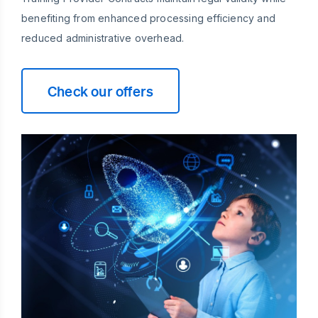
benefiting from enhanced processing efficiency and
reduced administrative overhead.
Check our offers