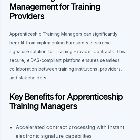
Management for Training
Providers
Apprenticeship Training Managers can significantly
benefit from implementing Eurosign's electronic
signature solution for Training Provider Contracts. This
secure, eIDAS-compliant platform ensures seamless
collaboration between training institutions, providers,
and stakeholders.
Key Benefits for Apprenticeship
Training Managers
Accelerated contract processing with instant
electronic signature capabilities