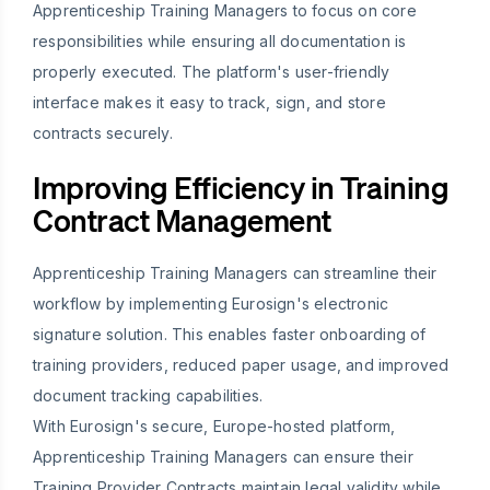
Apprenticeship Training Managers to focus on core
responsibilities while ensuring all documentation is
properly executed. The platform's user-friendly
interface makes it easy to track, sign, and store
contracts securely.
Improving Efficiency in Training
Contract Management
Apprenticeship Training Managers can streamline their
workflow by implementing Eurosign's electronic
signature solution. This enables faster onboarding of
training providers, reduced paper usage, and improved
document tracking capabilities.
With Eurosign's secure, Europe-hosted platform,
Apprenticeship Training Managers can ensure their
Training Provider Contracts maintain legal validity while