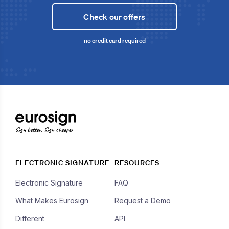
Check our offers
no credit card required
Sign better, Sign cheaper
ELECTRONIC SIGNATURE
RESOURCES
Electronic Signature
FAQ
What Makes Eurosign
Request a Demo
Different
API