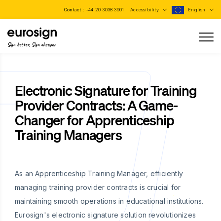
Contact :
+44 20 3038 3901
Accessibility
English
Sign better, Sign cheaper
Electronic Signature for Training
Provider Contracts: A Game-
Changer for Apprenticeship
Training Managers
As an Apprenticeship Training Manager, efficiently
managing training provider contracts is crucial for
maintaining smooth operations in educational institutions.
Eurosign's electronic signature solution revolutionizes