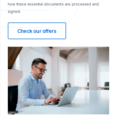
how these essential documents are processed and
signed.
Check our offers