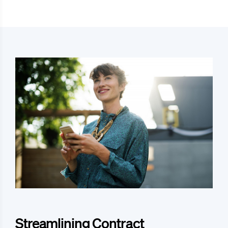
Streamlining Contract