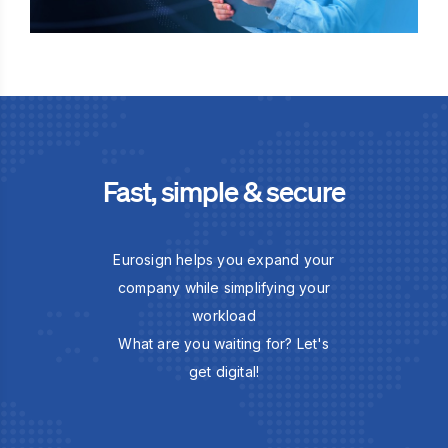
Fast, simple & secure
Eurosign helps you expand your
company while simplifying your
workload
What are you waiting for? Let's
get digital!