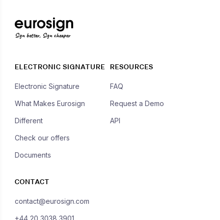
Sign better, Sign cheaper
ELECTRONIC SIGNATURE
RESOURCES
Electronic Signature
FAQ
What Makes Eurosign
Request a Demo
Different
API
Check our offers
Documents
CONTACT
contact@eurosign.com
+44 20 3038 3901