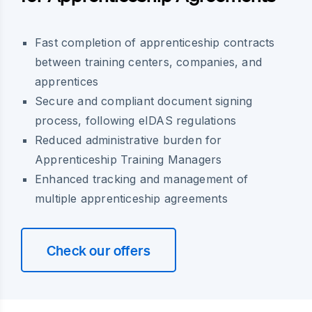
Fast completion of apprenticeship contracts
between training centers, companies, and
apprentices
Secure and compliant document signing
process, following eIDAS regulations
Reduced administrative burden for
Apprenticeship Training Managers
Enhanced tracking and management of
multiple apprenticeship agreements
Check our offers