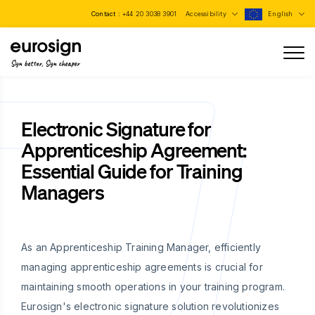
Contact :
+44 20 3038 3901
Accessibility
English
Sign better, Sign cheaper
Electronic Signature for
Apprenticeship Agreement:
Essential Guide for Training
Managers
As an Apprenticeship Training Manager, efficiently
managing apprenticeship agreements is crucial for
maintaining smooth operations in your training program.
Eurosign's electronic signature solution revolutionizes