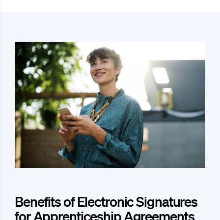
Benefits of Electronic Signatures
for Apprenticeship Agreements