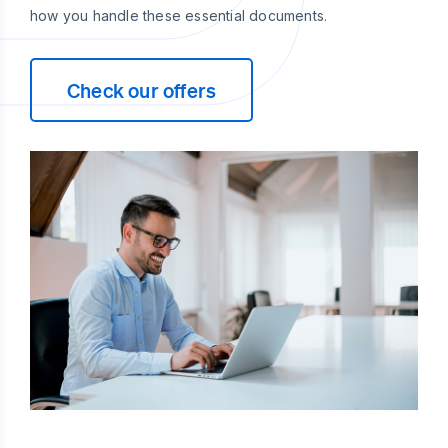
how you handle these essential documents.
Check our offers