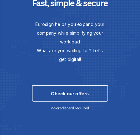
Fast, simple & secure
Eurosign helps you expand your
company while simplifying your
workload
What are you waiting for? Let's
get digital!
Check our offers
no credit card required