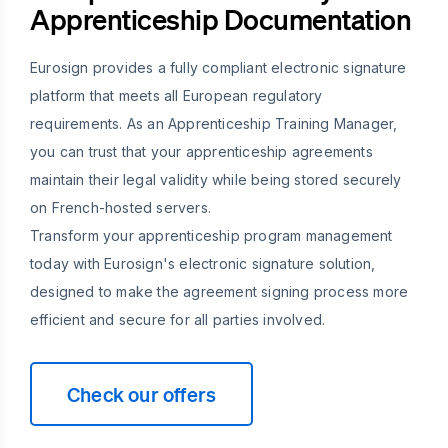
Apprenticeship Documentation
Eurosign provides a fully compliant electronic signature
platform that meets all European regulatory
requirements. As an Apprenticeship Training Manager,
you can trust that your apprenticeship agreements
maintain their legal validity while being stored securely
on French-hosted servers.
Transform your apprenticeship program management
today with Eurosign's electronic signature solution,
designed to make the agreement signing process more
efficient and secure for all parties involved.
Check our offers