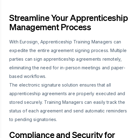
Streamline Your Apprenticeship
Management Process
With Eurosign, Apprenticeship Training Managers can
expedite the entire agreement signing process. Multiple
parties can sign apprenticeship agreements remotely,
eliminating the need for in-person meetings and paper-
based workflows.
The electronic signature solution ensures that all
apprenticeship agreements are properly executed and
stored securely. Training Managers can easily track the
status of each agreement and send automatic reminders
to pending signatories.
Compliance and Security for